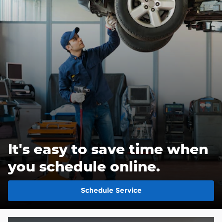
It's easy to save time when
you schedule online.
Schedule Service