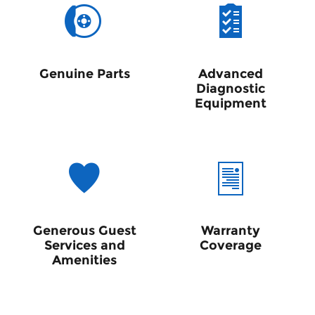
Genuine Parts
Advanced
Diagnostic
Equipment
Generous Guest
Warranty
Services and
Coverage
Amenities