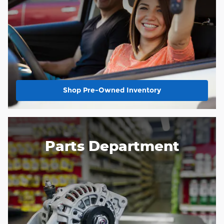
Shop Pre-Owned Inventory
Parts Department