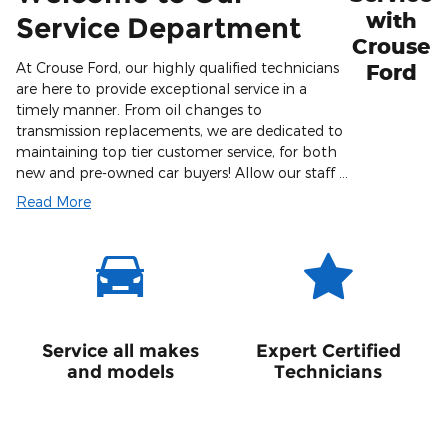
with
Service Department
Crouse
At Crouse Ford, our highly qualified technicians
Ford
are here to provide exceptional service in a
timely manner. From oil changes to
transmission replacements, we are dedicated to
maintaining top tier customer service, for both
new and pre-owned car buyers! Allow our staff …
Read More
Service all makes
Expert Certified
and models
Technicians