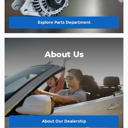
Explore Parts Department
About Us
About
Our Dealership