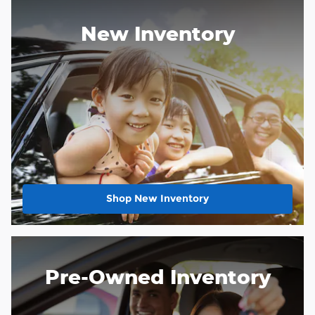
New Inventory
Shop New Inventory
Pre-Owned Inventory