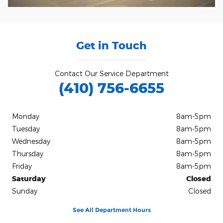
Get in Touch
Contact Our Service Department
(410) 756-6655
Monday
8am-5pm
Tuesday
8am-5pm
Wednesday
8am-5pm
Thursday
8am-5pm
Friday
8am-5pm
Saturday
Closed
Sunday
Closed
See All Department Hours