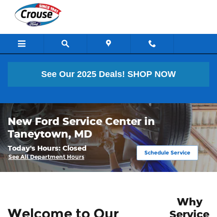
Skip to main content
See Our 2025 Deals!
SHOP NOW
New Ford Service Center in
Taneytown, MD
Today's Hours:
Closed
Schedule Service
See All Department Hours
Why
Welcome to Our
Service