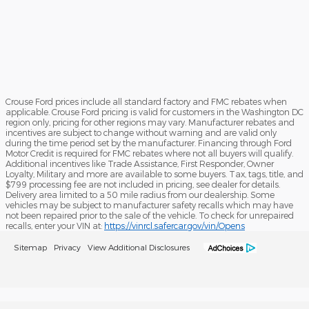
Crouse Ford prices include all standard factory and FMC rebates when
applicable. Crouse Ford pricing is valid for customers in the Washington DC
region only, pricing for other regions may vary. Manufacturer rebates and
incentives are subject to change without warning and are valid only
during the time period set by the manufacturer. Financing through Ford
Motor Credit is required for FMC rebates where not all buyers will qualify.
Additional incentives like Trade Assistance, First Responder, Owner
Loyalty, Military and more are available to some buyers. Tax, tags, title, and
$799 processing fee are not included in pricing, see dealer for details.
Delivery area limited to a 50 mile radius from our dealership. Some
vehicles may be subject to manufacturer safety recalls which may have
not been repaired prior to the sale of the vehicle. To check for unrepaired
recalls, enter your VIN at:
https://vinrcl.safercar.gov/vin/Opens
Sitemap
Privacy
View Additional Disclosures