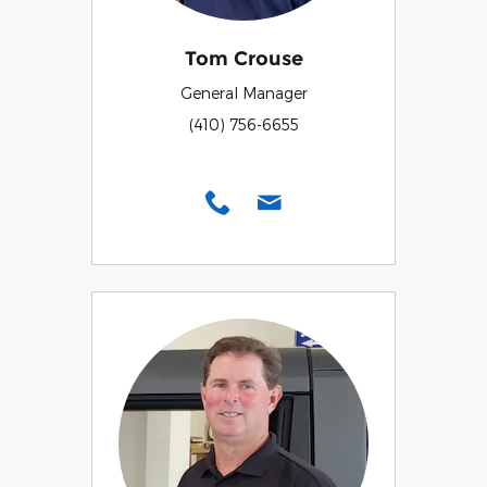
Tom Crouse
General Manager
(410) 756-6655