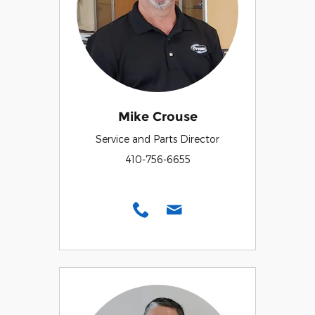
Mike Crouse
Service and Parts Director
410-756-6655