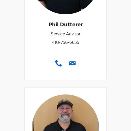
Phil Dutterer
Service Advisor
410-756-6655