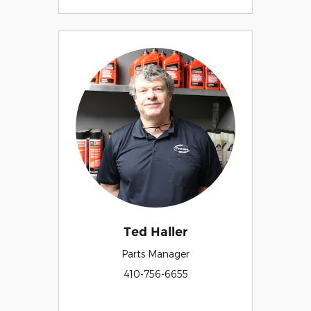
Ted Haller
Parts Manager
410-756-6655