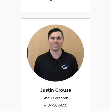
Justin Crouse
Shop Foreman
410-756-6655