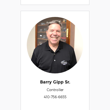
Barry Gipp Sr.
Controller
410-756-6655