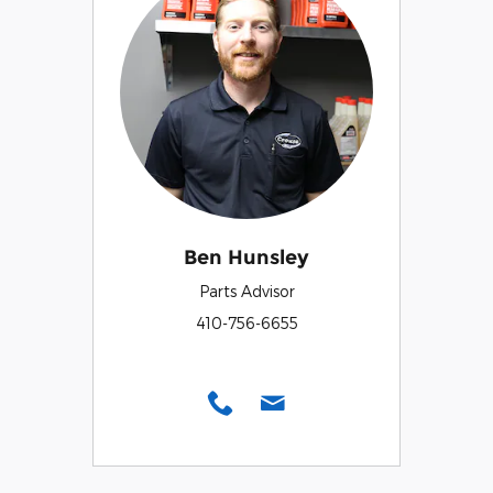
Ben Hunsley
Parts Advisor
410-756-6655