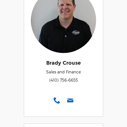
Brady Crouse
Sales and Finance
(410) 756-6655