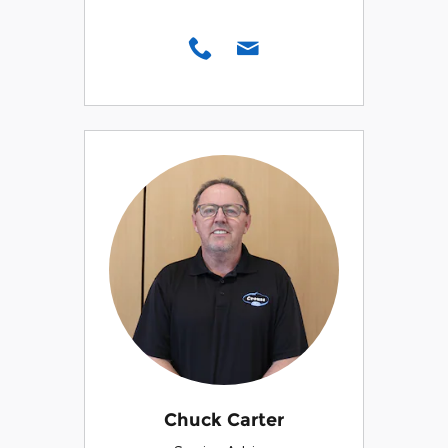
Chuck Carter