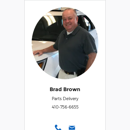
Brad Brown
Parts Delivery
410-756-6655