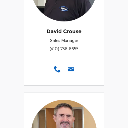
David Crouse
Sales Manager
(410) 756-6655