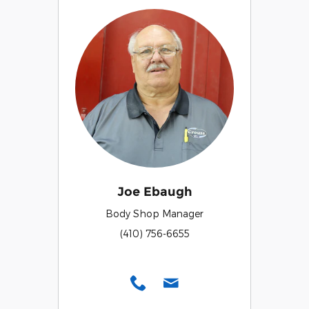
Joe Ebaugh
Body Shop Manager
(410) 756-6655