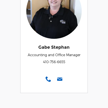
Gabe Stephan
Accounting and Office Manager
410-756-6655