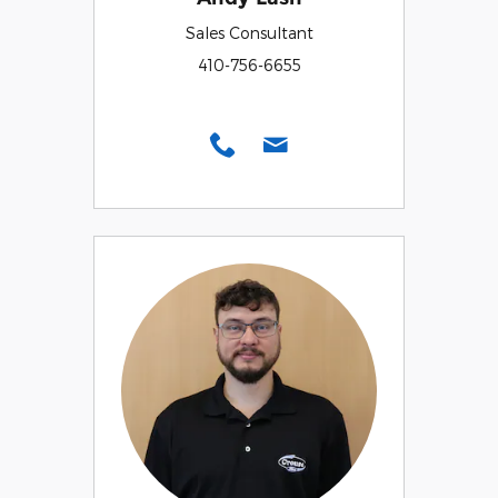
Sales Consultant
410-756-6655