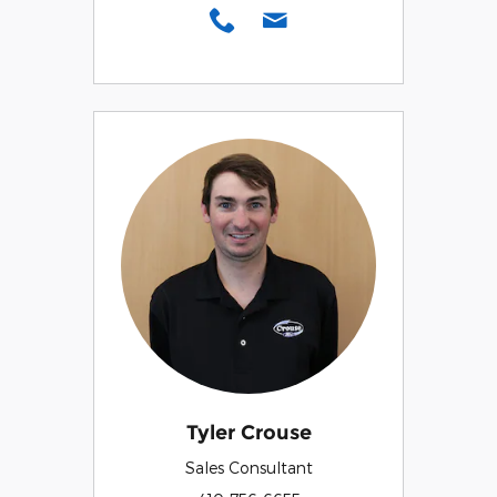
Tyler Crouse
Sales Consultant