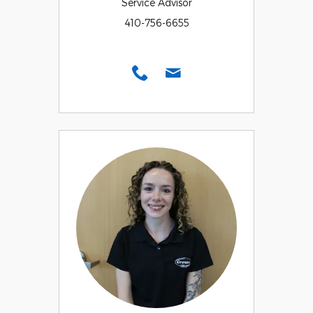
Service Advisor
410-756-6655