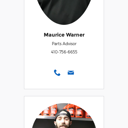
Maurice Warner
Parts Advisor
410-756-6655