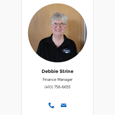
Debbie Strine
Finance Manager
(410) 756-6655