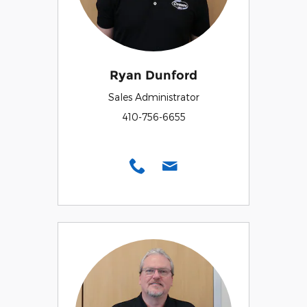
Ryan Dunford
Sales Administrator
410-756-6655