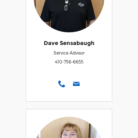
Dave Sensabaugh
Service Advisor
410-756-6655