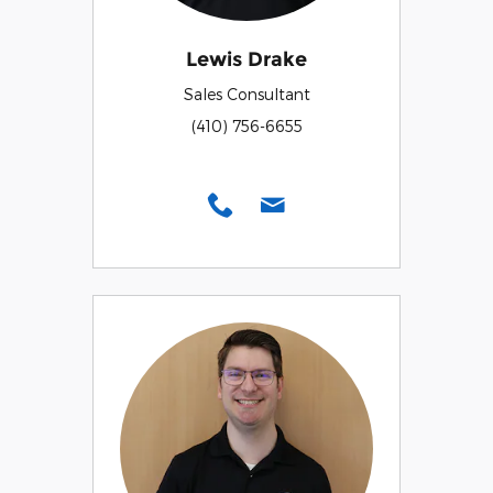
Lewis Drake
Sales Consultant
(410) 756-6655