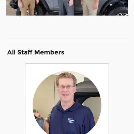
All Staff Members