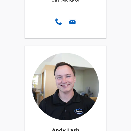
410-756-6655
Andy Lash