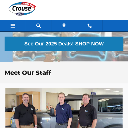
Skip to main content
See Our 2025 Deals!
SHOP NOW
Meet Our Staff