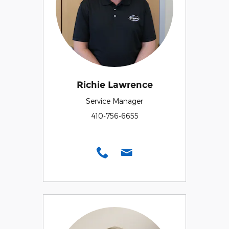
Richie Lawrence
Service Manager
410-756-6655