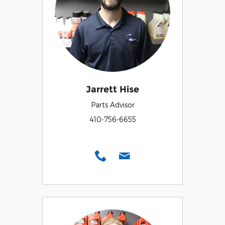
Jarrett Hise
Parts Advisor
410-756-6655