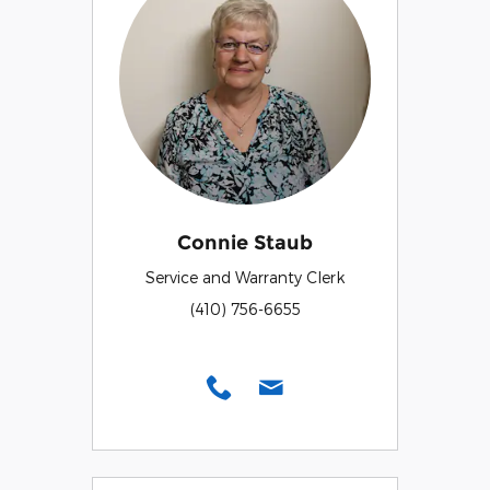
Connie Staub
Service and Warranty Clerk
(410) 756-6655