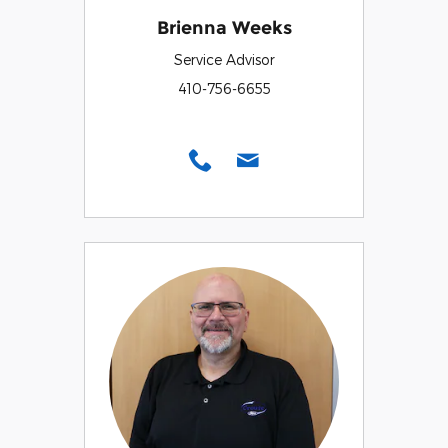
Brienna Weeks
Service Advisor
410-756-6655