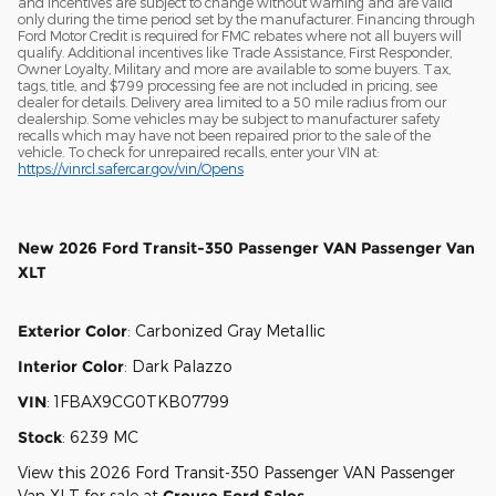
and incentives are subject to change without warning and are valid
only during the time period set by the manufacturer. Financing through
Ford Motor Credit is required for FMC rebates where not all buyers will
qualify. Additional incentives like Trade Assistance, First Responder,
Owner Loyalty, Military and more are available to some buyers. Tax,
tags, title, and $799 processing fee are not included in pricing, see
dealer for details. Delivery area limited to a 50 mile radius from our
dealership. Some vehicles may be subject to manufacturer safety
recalls which may have not been repaired prior to the sale of the
vehicle. To check for unrepaired recalls, enter your VIN at:
https://vinrcl.safercar.gov/vin/Opens
New
2026 Ford Transit-350 Passenger VAN Passenger Van
XLT
Exterior Color
:
Carbonized Gray Metallic
Interior Color
:
Dark Palazzo
VIN
:
1FBAX9CG0TKB07799
Stock
:
6239 MC
View this 2026 Ford Transit-350 Passenger VAN Passenger
Van XLT for sale at