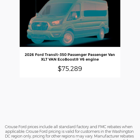
2026 Ford Transit-350 Passenger Passenger Van
XLT VAN EcoBoost® V6 engine
$75,289
Crouse Ford prices include all standard factory and FMC rebates when
applicable. Crouse Ford pricing is valid for customers in the Washington
DC region only, pricing for other regions may vary. Manufacturer rebates