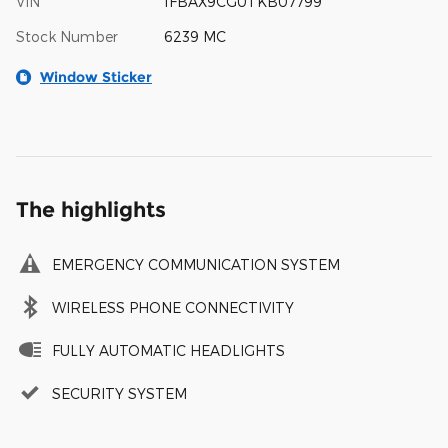
VIN
1FBAX9CG0TKB07799
Stock Number
6239 MC
Window Sticker
The highlights
EMERGENCY COMMUNICATION SYSTEM
WIRELESS PHONE CONNECTIVITY
FULLY AUTOMATIC HEADLIGHTS
SECURITY SYSTEM