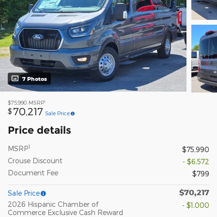
7 Photos
1
$75,990
MSRP
70,217
$
Sale Price
Price details
1
MSRP
$75,990
Crouse Discount
- $6,572
Document Fee
$799
$70,217
Sale Price
2026 Hispanic Chamber of
- $1,000
Commerce Exclusive Cash Reward