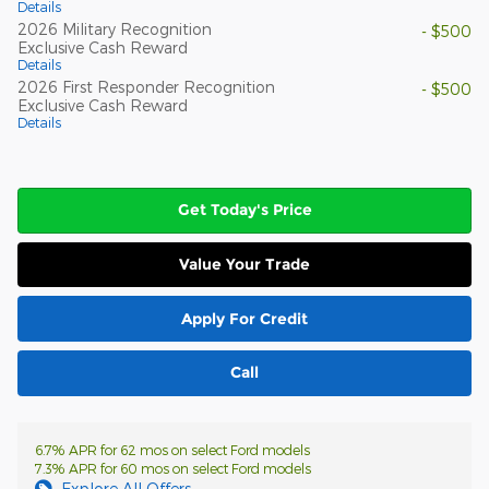
Details
2026 Military Recognition
- $500
Exclusive Cash Reward
Details
2026 First Responder Recognition
- $500
Exclusive Cash Reward
Details
Get Today's Price
Value Your Trade
Apply For Credit
Call
6.7% APR for 62 mos on select Ford models
7.3% APR for 60 mos on select Ford models
Explore All Offers