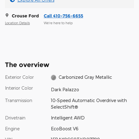
Crouse Ford
Call 410-756-6655
Location Details
We’re here to help
The overview
Exterior Color
Carbonized Gray Metallic
Interior Color
Dark Palazzo
Transmission
10-Speed Automatic Overdrive with
SelectShift®
Drivetrain
Intelligent AWD
Engine
EcoBoost V6