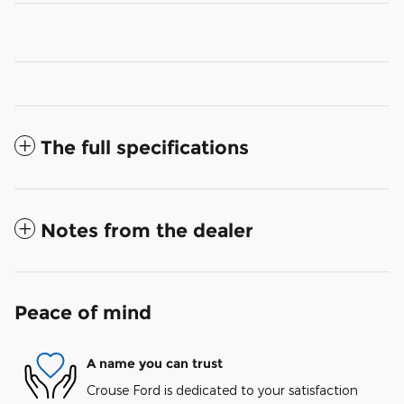
The full specifications
Notes from the dealer
Peace of mind
A name you can trust
Crouse Ford is dedicated to your satisfaction