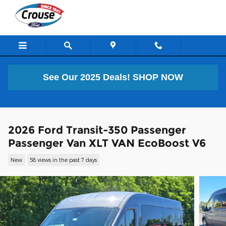
Skip to main content
See Our 2025 Deals!
SHOP NOW
2026 Ford Transit-350 Passenger
Passenger Van XLT VAN EcoBoost V6
New
58 views in the past 7 days