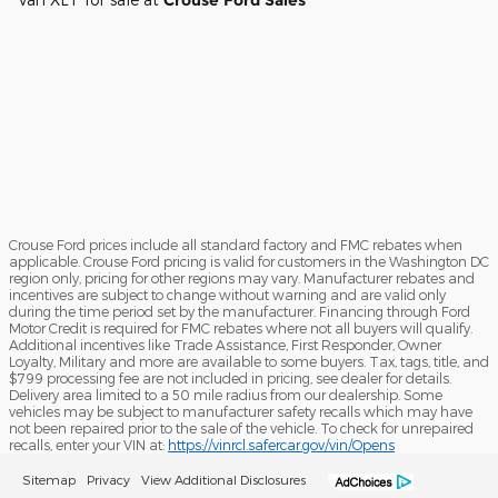
Crouse Ford Sales
Crouse Ford prices include all standard factory and FMC rebates when
applicable. Crouse Ford pricing is valid for customers in the Washington DC
region only, pricing for other regions may vary. Manufacturer rebates and
incentives are subject to change without warning and are valid only
during the time period set by the manufacturer. Financing through Ford
Motor Credit is required for FMC rebates where not all buyers will qualify.
Additional incentives like Trade Assistance, First Responder, Owner
Loyalty, Military and more are available to some buyers. Tax, tags, title, and
$799 processing fee are not included in pricing, see dealer for details.
Delivery area limited to a 50 mile radius from our dealership. Some
vehicles may be subject to manufacturer safety recalls which may have
not been repaired prior to the sale of the vehicle. To check for unrepaired
recalls, enter your VIN at:
https://vinrcl.safercar.gov/vin/Opens
Sitemap
Privacy
View Additional Disclosures