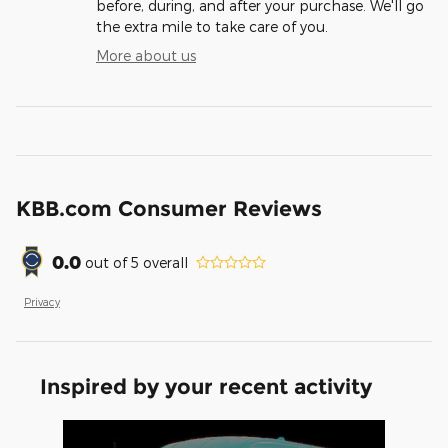
before, during, and after your purchase. We'll go
the extra mile to take care of you.
More about us
KBB.com Consumer Reviews
0.0
out of
5
overall
Privacy
Inspired by your recent activity
Slide 1 of 1