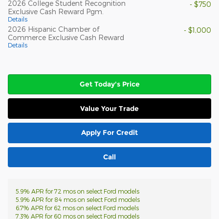
2026 College Student Recognition
- $750
Exclusive Cash Reward Pgm.
Details
2026 Hispanic Chamber of
- $1,000
Commerce Exclusive Cash Reward
Details
Get Today's Price
Value Your Trade
Apply For Credit
Call
5.9% APR for 72 mos on select Ford models
5.9% APR for 84 mos on select Ford models
6.7% APR for 62 mos on select Ford models
7.3% APR for 60 mos on select Ford models