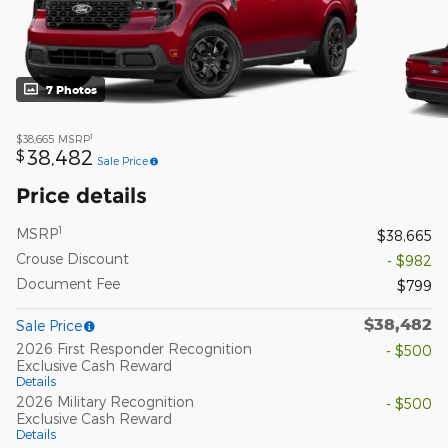
7 Photos
1
$38,665
MSRP
38,482
$
Sale Price
Price details
1
MSRP
$38,665
Crouse Discount
- $982
Document Fee
$799
$38,482
Sale Price
2026 First Responder Recognition
- $500
Exclusive Cash Reward
Details
2026 Military Recognition
- $500
Exclusive Cash Reward
Details