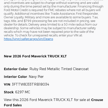
and incentives are subject to change without warning and are valid
only during the time period set by the manufacturer. Financing through
Ford Motor Credit is required for FMC rebates where not all buyers will
qualify. Additional incentives like Trade Assistance, First Responder,
Owner Loyalty, Military and more are available to some buyers. Tax,
tags, title, and $799 processing fee are not included in pricing, see
dealer for details. Delivery area limited to a 50 mile radius from our
dealership. Some vehicles may be subject to manufacturer safety
recalls which may have not been repaired prior to the sale of the
vehicle. To check for unrepaired recalls, enter your VIN at:
https://vinrcl.safercar.gov/vin/Opens
New
2026 Ford Maverick TRUCK XLT
Exterior Color
:
Ruby Red Metallic Tinted Clearcoat
Interior Color
:
Navy Pier
VIN
:
3FTTW8J33TRB18034
Stock
:
6297 MC
View this 2026 Ford Maverick TRUCK XLT for sale at
Crouse
Ford Sales