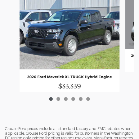
2026
2026 Ford Maverick XL TRUCK Hybrid Engine
$33,339
Crouse Ford prices include all standard factory and FMC rebates when
applicable. Crouse Ford pricing is valid for customers in the Washington
DC region only, pricing for other regions may vary. Manufacturer rebates