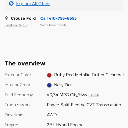
Explore All Offers
Crouse Ford
Call 410-756-6655
Location Details
We’re here to help
The overview
Exterior Color
Ruby Red Metallic Tinted Clearcoat
Interior Color
Navy Pier
Fuel Economy
40/34 MPG City/Hwy
Details
Transmission
Power-Split Electric CVT Transmission
Drivetrain
AWD
Engine
2.5L Hybrid Engine