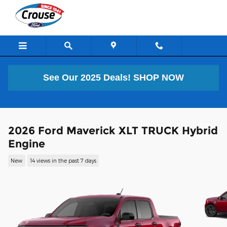
Skip to main content
See Our 2025 Deals!
SHOP NOW
2026 Ford Maverick XLT TRUCK Hybrid
Engine
New
14 views in the past 7 days