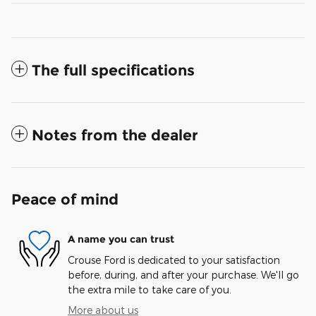
The full specifications
Notes from the dealer
Peace of mind
A name you can trust
Crouse Ford is dedicated to your satisfaction
before, during, and after your purchase. We'll go
the extra mile to take care of you.
More about us