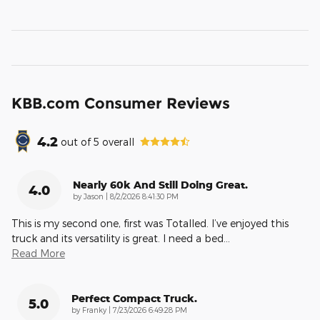
KBB.com Consumer Reviews
4.2
out of
5
overall
Nearly 60k And Still Doing Great.
4.0
on
by
Jason
|
8/2/2026 8:41:30 PM
This is my second one, first was Totalled. I’ve enjoyed this
truck and its versatility is great. I need a bed
…
Read More
Perfect Compact Truck.
5.0
on
by
Franky
|
7/23/2026 6:49:28 PM