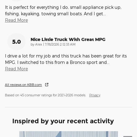
It is perfect for everything I do, small appliance pick up,
fishing, kayaking, towing small boats. And I get
…
Read More
Nice Little Truck With Great MPG
5.0
on
by
Alex
|
7/18/2026 2:12:33 AM
I drive a lot for my job and this truck has been great for its
MPG. I switched to this from a Bronco sport and
…
Read More
All reviews on KBB.com
Based on 45 consumer ratings for 2021–2026 models.
Privacy
Inspired by your recent activity
Slide 1 of 6