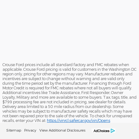
Crouse Ford prices include all standard factory and FMC rebates when
applicable. Crouse Ford pricing is valid for customers in the Washington DC
region only, pricing for other regions may vary. Manufacturer rebates and
incentives are subject to change without warning and are valid only
during the time period set by the manufacturer. Financing through Ford
Motor Credit is required for FMC rebates where not all buyers will qualify.
Additional incentives like Trade Assistance, First Responder, Owner
Loyalty, Military and more are available to some buyers. Tax, tags, title, and
$799 processing fee are not included in pricing, see dealer for details.
Delivery area limited to a 50 mile radius from our dealership. Some
vehicles may be subject to manufacturer safety recalls which may have
not been repaired prior to the sale of the vehicle. To check for unrepaired
recalls, enter your VIN at:
https://vinrcl.safercar.gov/vin/Opens
Sitemap
Privacy
View Additional Disclosures