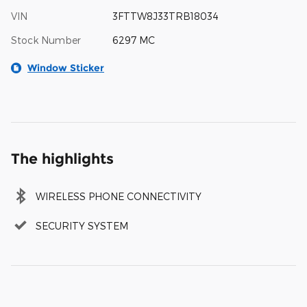
VIN
3FTTW8J33TRB18034
Stock Number
6297 MC
Window Sticker
The highlights
WIRELESS PHONE CONNECTIVITY
SECURITY SYSTEM