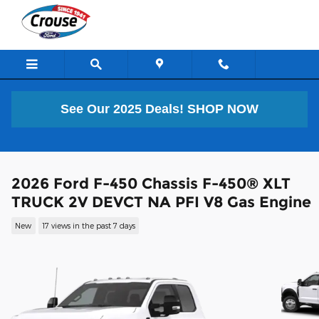
Skip to main content
See Our 2025 Deals!
SHOP NOW
2026 Ford F-450 Chassis F-450® XLT
TRUCK 2V DEVCT NA PFI V8 Gas Engine
New
17 views in the past 7 days