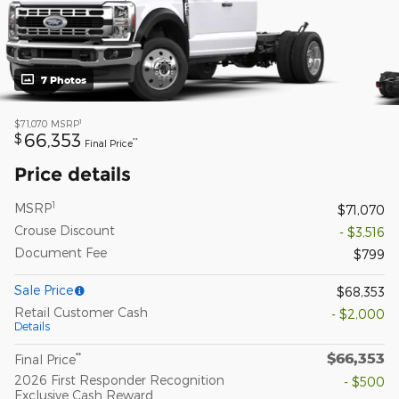
7 Photos
1
$71,070
MSRP
66,353
$
**
Final Price
Price details
1
MSRP
$71,070
Crouse Discount
- $3,516
Document Fee
$799
Sale Price
$68,353
Retail Customer Cash
- $2,000
Details
$66,353
**
Final Price
2026 First Responder Recognition
- $500
Exclusive Cash Reward