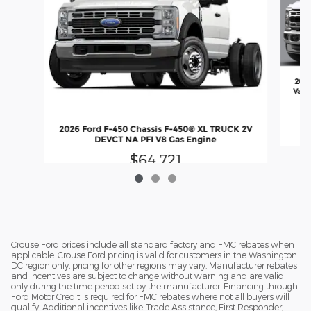
2026
Valv
En
2026 Ford F-450 Chassis F-450® XL TRUCK 2V
DEVCT NA PFI V8 Gas Engine
$64,721
Crouse Ford prices include all standard factory and FMC rebates when
applicable. Crouse Ford pricing is valid for customers in the Washington
DC region only, pricing for other regions may vary. Manufacturer rebates
and incentives are subject to change without warning and are valid
only during the time period set by the manufacturer. Financing through
Ford Motor Credit is required for FMC rebates where not all buyers will
qualify. Additional incentives like Trade Assistance, First Responder,