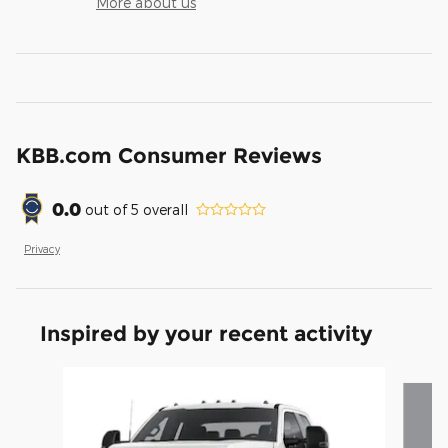
More about us
KBB.com Consumer Reviews
0.0
out of
5
overall
Privacy
Inspired by your recent activity
Slide 1 of 3