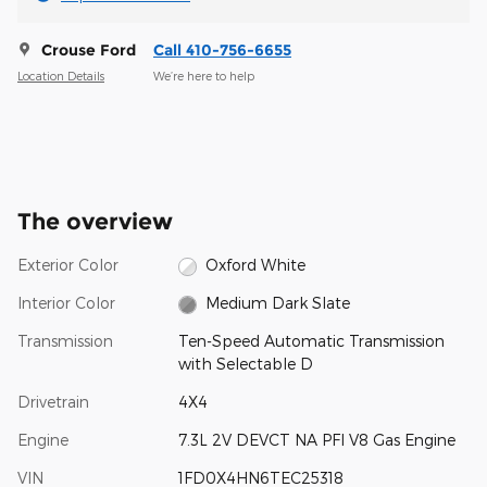
Crouse Ford
Call 410-756-6655
Location Details
We’re here to help
The overview
Exterior Color
Oxford White
Interior Color
Medium Dark Slate
Transmission
Ten-Speed Automatic Transmission
with Selectable D
Drivetrain
4X4
Engine
7.3L 2V DEVCT NA PFI V8 Gas Engine
VIN
1FD0X4HN6TEC25318