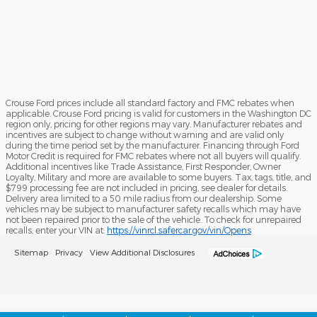
Crouse Ford prices include all standard factory and FMC rebates when
applicable. Crouse Ford pricing is valid for customers in the Washington DC
region only, pricing for other regions may vary. Manufacturer rebates and
incentives are subject to change without warning and are valid only
during the time period set by the manufacturer. Financing through Ford
Motor Credit is required for FMC rebates where not all buyers will qualify.
Additional incentives like Trade Assistance, First Responder, Owner
Loyalty, Military and more are available to some buyers. Tax, tags, title, and
$799 processing fee are not included in pricing, see dealer for details.
Delivery area limited to a 50 mile radius from our dealership. Some
vehicles may be subject to manufacturer safety recalls which may have
not been repaired prior to the sale of the vehicle. To check for unrepaired
recalls, enter your VIN at:
https://vinrcl.safercar.gov/vin/Opens
Sitemap
Privacy
View Additional Disclosures