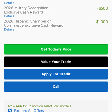
Details
2026 Military Recognition
- $500
Exclusive Cash Reward
Details
2026 Hispanic Chamber of
- $1,000
Commerce Exclusive Cash Reward
Details
Get Today's Price
Value Your Trade
Apply For Credit
Call
6.7% APR for 62 mos on select Ford models
Explore All Offers