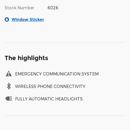
Stock Number
6026
Window Sticker
The highlights
EMERGENCY COMMUNICATION SYSTEM
WIRELESS PHONE CONNECTIVITY
FULLY AUTOMATIC HEADLIGHTS