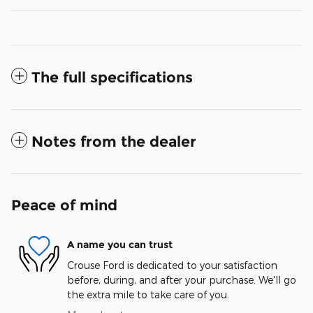
The full specifications
Notes from the dealer
Peace of mind
A name you can trust
Crouse Ford is dedicated to your satisfaction
before, during, and after your purchase. We'll go
the extra mile to take care of you.