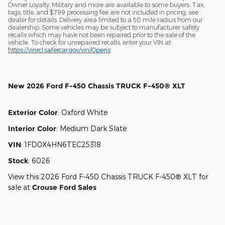
Owner Loyalty, Military and more are available to some buyers. Tax,
tags, title, and $799 processing fee are not included in pricing, see
dealer for details. Delivery area limited to a 50 mile radius from our
dealership. Some vehicles may be subject to manufacturer safety
recalls which may have not been repaired prior to the sale of the
vehicle. To check for unrepaired recalls, enter your VIN at:
https://vinrcl.safercar.gov/vin/Opens
New
2026 Ford F-450 Chassis TRUCK F-450® XLT
Exterior Color
:
Oxford White
Interior Color
:
Medium Dark Slate
VIN
:
1FD0X4HN6TEC25318
Stock
:
6026
View this 2026 Ford F-450 Chassis TRUCK F-450® XLT for
sale at
Crouse Ford Sales