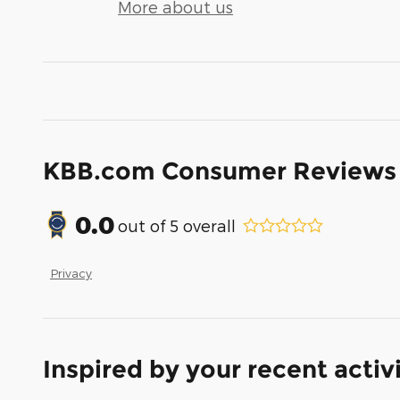
More about us
KBB.com Consumer Reviews
0.0
out of
5
overall
Privacy
Inspired by your recent activ