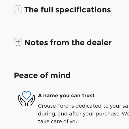
The full specifications
Notes from the dealer
Peace of mind
A name you can trust
Crouse Ford is dedicated to your sat
during, and after your purchase. We'
take care of you.