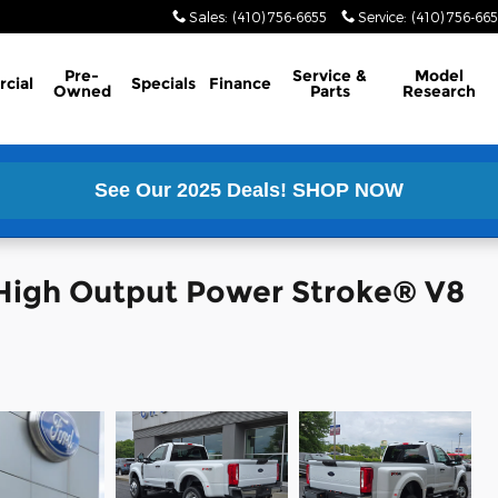
Sales
:
(410) 756-6655
Service
:
(410) 756-66
Pre-
Service &
Model
cial
Specials
Finance
Owned
Parts
Research
See Our 2025 Deals!
SHOP NOW
High Output Power Stroke® V8