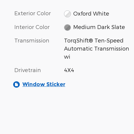
Exterior Color
Oxford White
Interior Color
Medium Dark Slate
Transmission
TorqShift® Ten-Speed
Automatic Transmission
wi
Drivetrain
4X4
Window Sticker