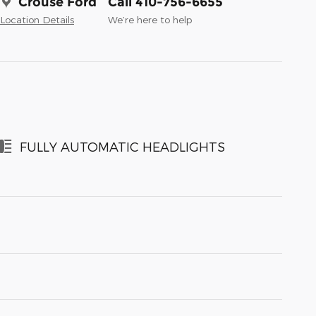
Crouse Ford
Call 410-756-6655
Location Details
We’re here to help
FULLY AUTOMATIC HEADLIGHTS