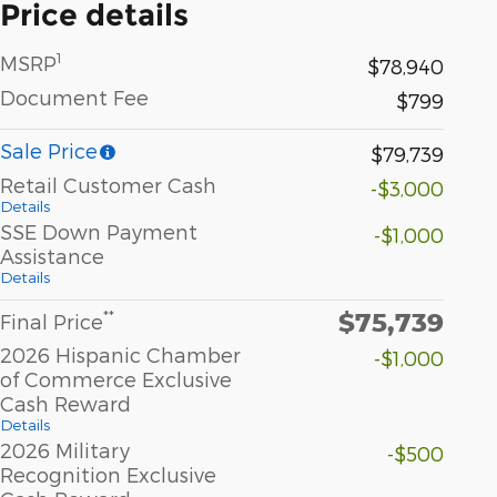
Price details
1
MSRP
$78,940
Document Fee
$799
Sale Price
$79,739
Retail Customer Cash
-$3,000
Details
SSE Down Payment
-$1,000
Assistance
Details
$75,739
**
Final Price
2026 Hispanic Chamber
-$1,000
of Commerce Exclusive
Cash Reward
Details
2026 Military
-$500
Recognition Exclusive