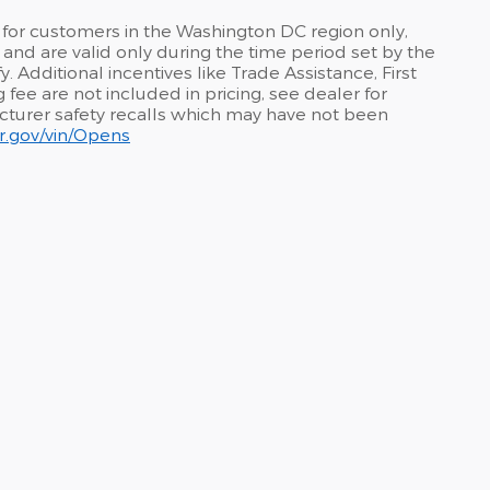
 for customers in the Washington DC region only,
and are valid only during the time period set by the
 Additional incentives like Trade Assistance, First
fee are not included in pricing, see dealer for
acturer safety recalls which may have not been
car.gov/vin/Opens