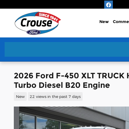
Skip to main content
New
Commer
2026 Ford F-450 XLT TRUCK 
Turbo Diesel B20 Engine
New
22 views in the past 7 days