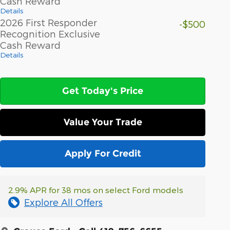
Cash Reward
Details
2026 First Responder
-$500
Recognition Exclusive
Cash Reward
Details
Get Today's Price
Value Your Trade
Apply For Credit
2.9% APR for 38 mos on select Ford models
Explore All Offers