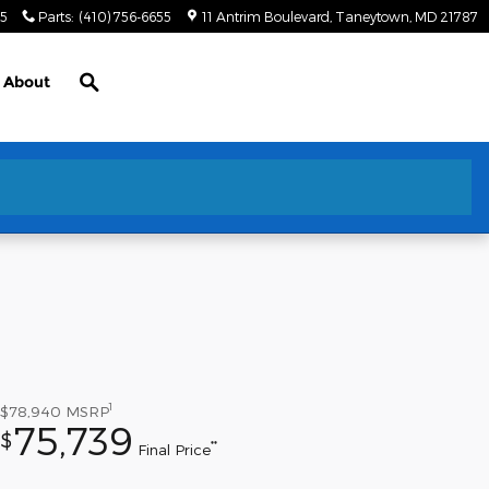
55
Parts
:
(410) 756-6655
11 Antrim Boulevard
Taneytown
,
MD
21787
Search
About
1
$78,940
MSRP
75,739
$
**
Final Price