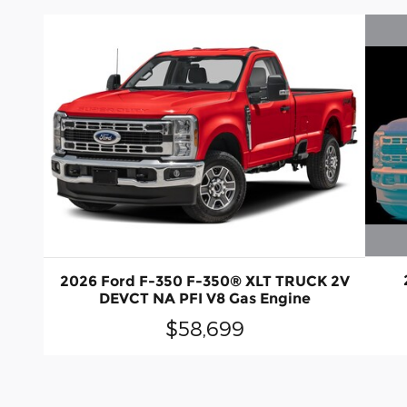
2026 Ford F-350 F-350® XLT TRUCK 2V
DEVCT NA PFI V8 Gas Engine
$58,699