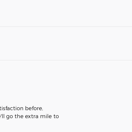
isfaction before,
ll go the extra mile to