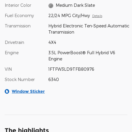
Interior Color
Medium Dark Slate
Fuel Economy
22/24 MPG City/Hwy
Details
Transmission
Hybrid Electronic Ten-Speed Automatic
Transmission
Drivetrain
4X4
Engine
3.5L PowerBoost® Full Hybrid V6
Engine
VIN
1FTFW3LD9TFB80976
Stock Number
6340
Window Sticker
The highlights