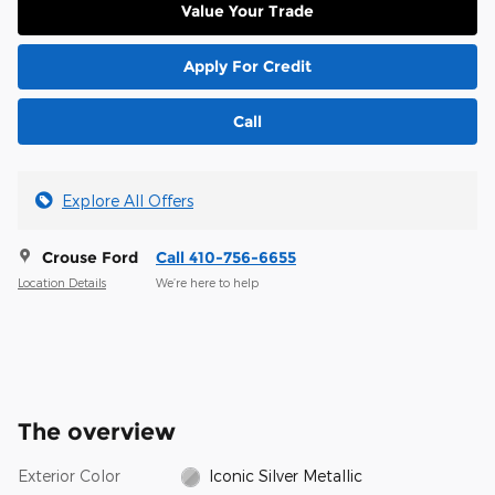
Value Your Trade
Apply For Credit
Call
Explore All Offers
Crouse Ford
Call 410-756-6655
Location Details
We’re here to help
The overview
Exterior Color
Iconic Silver Metallic