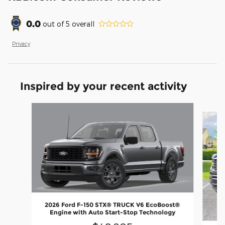
0.0
out of
5
overall
Privacy
Inspired by your recent activity
Slide 1 of 6
2026 Ford F-150 STX® TRUCK V6 EcoBoost®
Engine with Auto Start-Stop Technology