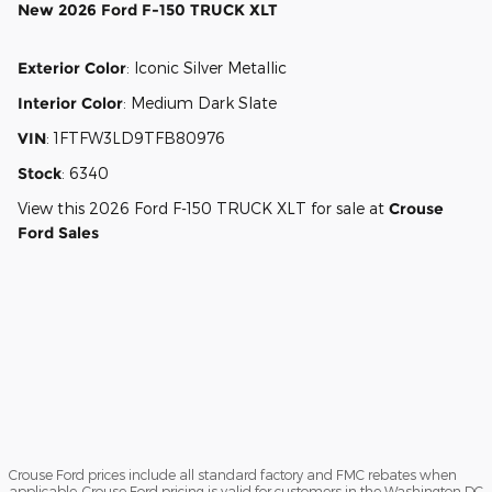
New
2026 Ford F-150 TRUCK XLT
Exterior Color
:
Iconic Silver Metallic
Interior Color
:
Medium Dark Slate
VIN
:
1FTFW3LD9TFB80976
Stock
:
6340
View this 2026 Ford F-150 TRUCK XLT for sale at
Crouse
Ford Sales
Crouse Ford prices include all standard factory and FMC rebates when
applicable. Crouse Ford pricing is valid for customers in the Washington DC