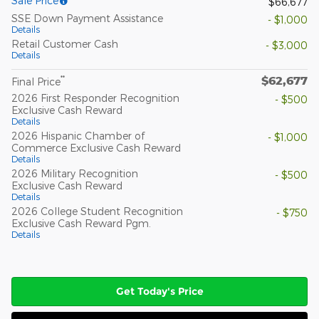
Sale Price
$66,677
SSE Down Payment Assistance
- $1,000
Details
Retail Customer Cash
- $3,000
Details
$62,677
**
Final Price
2026 First Responder Recognition
- $500
Exclusive Cash Reward
Details
2026 Hispanic Chamber of
- $1,000
Commerce Exclusive Cash Reward
Details
2026 Military Recognition
- $500
Exclusive Cash Reward
Details
2026 College Student Recognition
- $750
Exclusive Cash Reward Pgm.
Details
Get Today's Price