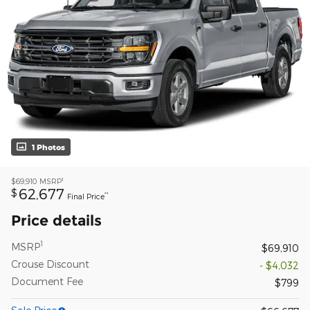
1 Photos
1
$69,910
MSRP
62,677
$
**
Final Price
Price details
1
MSRP
$69,910
Crouse Discount
- $4,032
Document Fee
$799