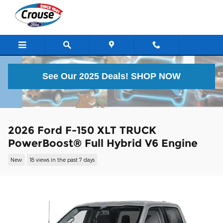
Skip to main content
See Our 2025 Deals!
SHOP NOW
2026 Ford F-150 XLT TRUCK
PowerBoost® Full Hybrid V6 Engine
New
18 views in the past 7 days