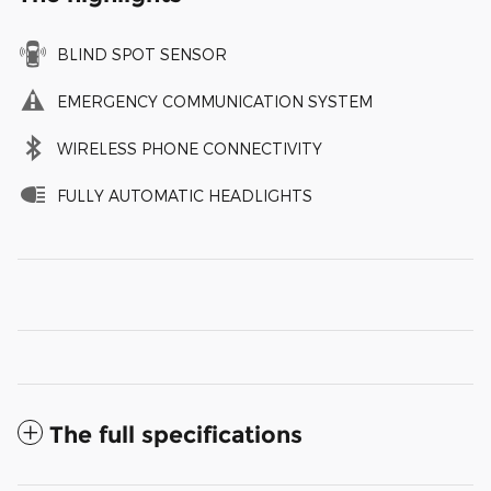
BLIND SPOT SENSOR
EMERGENCY COMMUNICATION SYSTEM
WIRELESS PHONE CONNECTIVITY
FULLY AUTOMATIC HEADLIGHTS
The full specifications