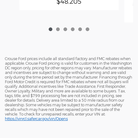
$48,205
20
En
Crouse Ford prices include all standard factory and FMC rebates when
applicable. Crouse Ford pricing is valid for customers in the Washington
DC region only, pricing for other regions may vary. Manufacturer rebates
and incentives are subject to change without warning and are valid
only during the time period set by the manufacturer. Financing through
Ford Motor Credit is required for FMC rebates where not all buyers will
qualify. Additional incentives like Trade Assistance, First Responder,
Owner Loyalty, Military and more are available to some buyers. Tax,
tags, title, and $799 processing fee are not included in pricing, see
dealer for details. Delivery area limited to a 50 mile radius from our
dealership. Some vehicles may be subject to manufacturer safety
recalls which may have not been repaired prior to the sale of the
vehicle. To check for unrepaired recalls, enter your VIN at:
https://vinrcl.safercar.gov/vin/Opens