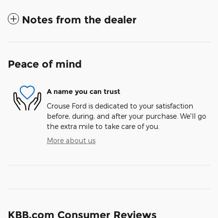
Notes from the dealer
Peace of mind
A name you can trust
Crouse Ford is dedicated to your satisfaction
before, during, and after your purchase. We'll go
the extra mile to take care of you.
More about us
KBB.com Consumer Reviews