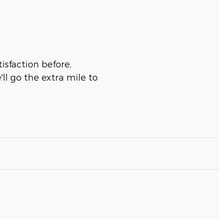
isfaction before,
ll go the extra mile to