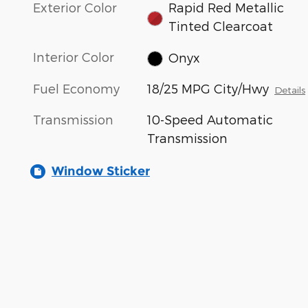
Exterior Color
Rapid Red Metallic
Tinted Clearcoat
Interior Color
Onyx
Fuel Economy
18/25 MPG City/Hwy
Details
Transmission
10-Speed Automatic
Transmission
Window Sticker