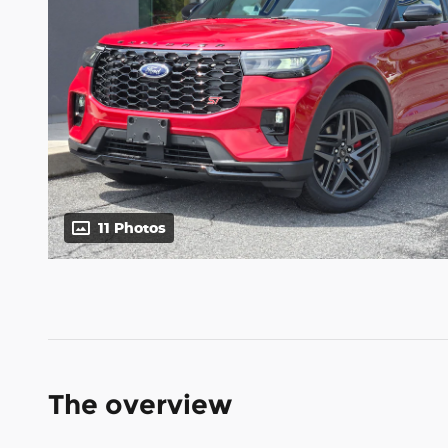
11 Photos
The overview