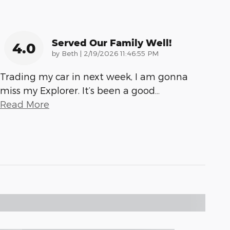
Served Our Family Well!
4.0
on
by
Beth
|
2/19/2026 11:46:55 PM
Trading my car in next week, I am gonna
miss my Explorer. It’s been a good
…
Read More