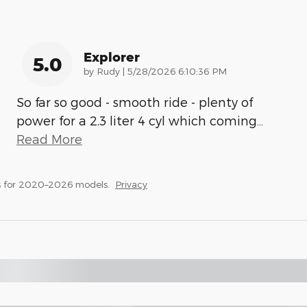
Explorer
5.0
on
by
Rudy
|
5/28/2026 6:10:36 PM
So far so good - smooth ride - plenty of
power for a 2.3 liter 4 cyl which coming
…
Read More
s for 2020–2026 models.
Privacy