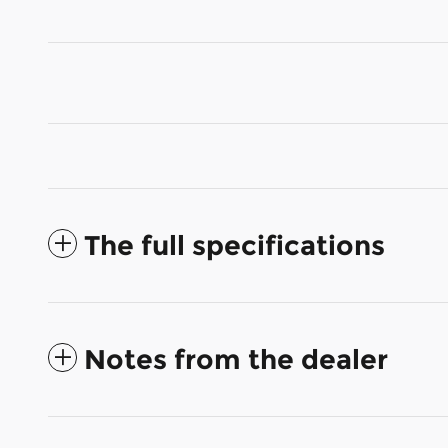
The full specifications
Notes from the dealer