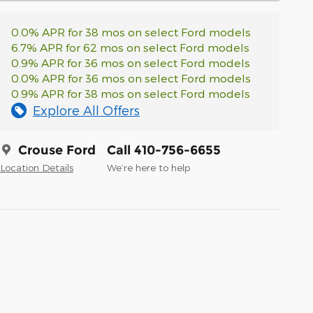
0.0% APR for 38 mos on select Ford models
6.7% APR for 62 mos on select Ford models
0.9% APR for 36 mos on select Ford models
0.0% APR for 36 mos on select Ford models
0.9% APR for 38 mos on select Ford models
Explore All Offers
Crouse Ford
Call 410-756-6655
Location Details
We’re here to help