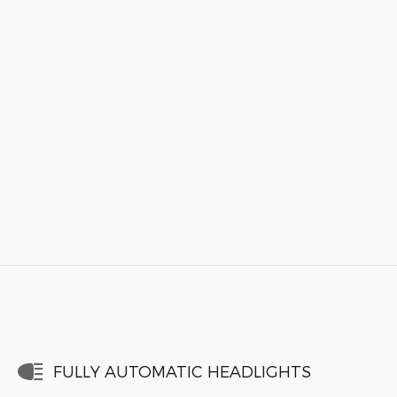
FULLY AUTOMATIC HEADLIGHTS