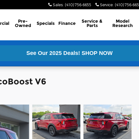
Sales
:
(410) 756-6655
Service
:
(410) 756-66
Pre-
Service &
Model
cial
Specials
Finance
Owned
Parts
Research
See Our 2025 Deals!
SHOP NOW
EcoBoost V6