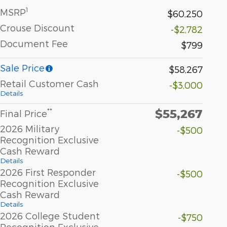
1
MSRP
$60,250
Crouse Discount
-$2,782
Document Fee
$799
Sale Price
$58,267
Retail Customer Cash
-$3,000
Details
$55,267
**
Final Price
2026 Military
-$500
Recognition Exclusive
Cash Reward
Details
2026 First Responder
-$500
Recognition Exclusive
Cash Reward
Details
2026 College Student
-$750
Recognition Exclusive