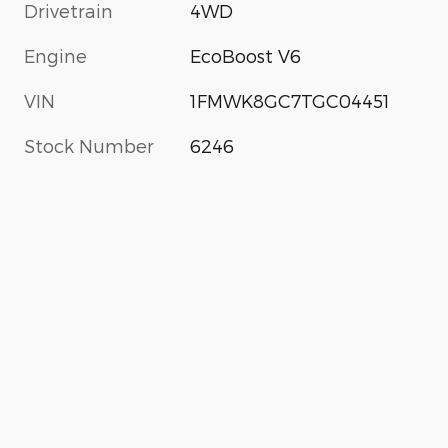
Drivetrain
4WD
Engine
EcoBoost V6
VIN
1FMWK8GC7TGC04451
Stock Number
6246