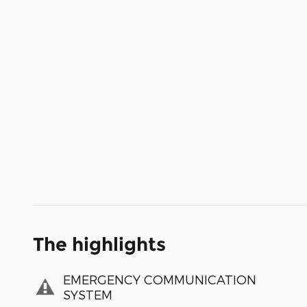
The highlights
EMERGENCY COMMUNICATION
SYSTEM