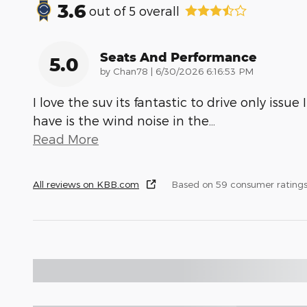
3.6
out of
5
overall
Seats And Performance
5.0
on
by
Chan78
|
6/30/2026 6:16:53 PM
I love the suv its fantastic to drive only issue I
have is the wind noise in the
…
Read More
All reviews on KBB.com
Based on 59 consumer rating