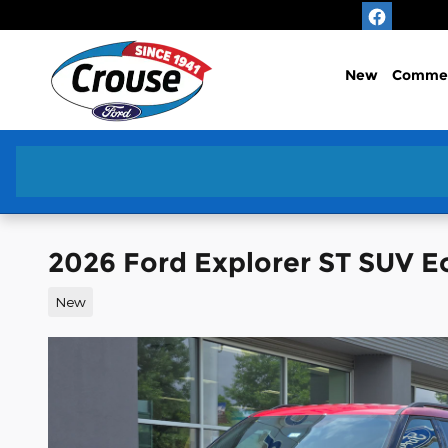
Skip to main content
New
Commer
2026 Ford Explorer ST SUV 
New