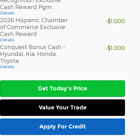
Cash Reward Pgm.
Details
2026 Hispanic Chamber
-$1,000
of Commerce Exclusive
Cash Reward
Details
Conquest Bonus Cash -
-$1,000
Hyundai, Kia, Honda,
Toyota
Details
Get Today's Price
Value Your Trade
Apply For Credit