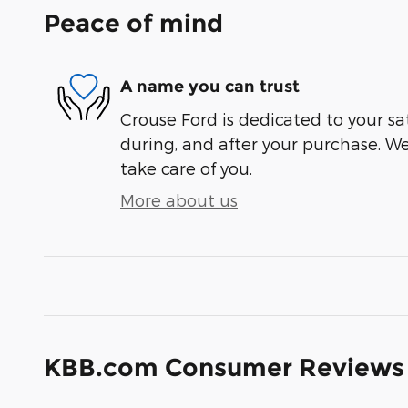
Peace of mind
A name you can trust
Crouse Ford is dedicated to your sat
during, and after your purchase. We'
take care of you.
More about us
KBB.com Consumer Reviews