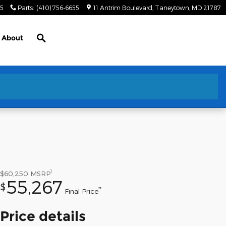
55
Parts
:
(410) 756-6655
11 Antrim Boulevard
Taneytown
,
MD
21787
Search
About
1
$60,250
MSRP
55,267
$
**
Final Price
Price details