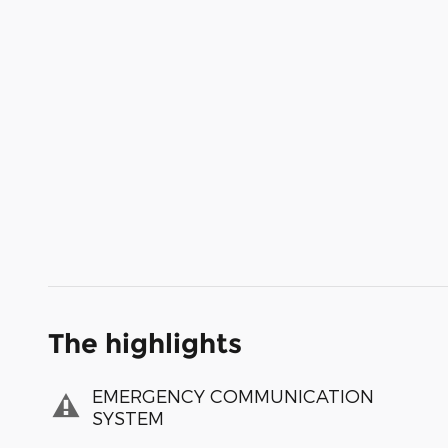
The highlights
EMERGENCY COMMUNICATION
SYSTEM