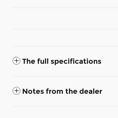
The full specifications
Notes from the dealer