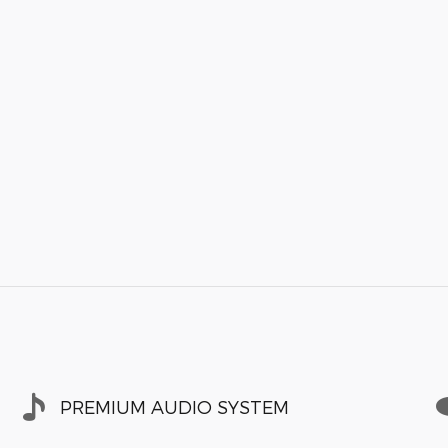
PREMIUM AUDIO SYSTEM