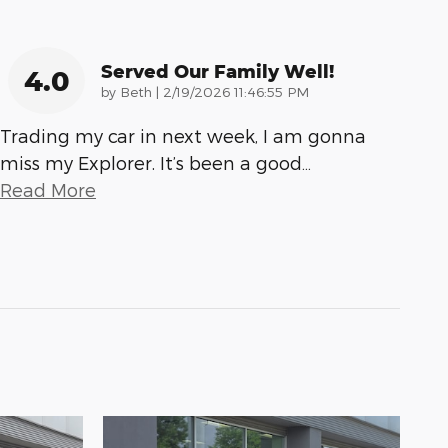
Served Our Family Well!
4.0
on
by
Beth
|
2/19/2026 11:46:55 PM
Trading my car in next week, I am gonna
miss my Explorer. It’s been a good
…
Read More