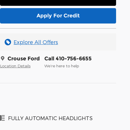
Apply For Credit
Explore All Offers
Crouse Ford
Call 410-756-6655
Location Details
We’re here to help
FULLY AUTOMATIC HEADLIGHTS