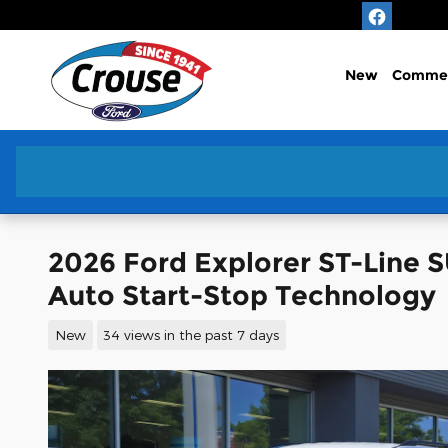
Skip to main content
New
Commer
2026 Ford Explorer ST-Line 
Auto Start-Stop Technology
New
34 views in the past 7 days