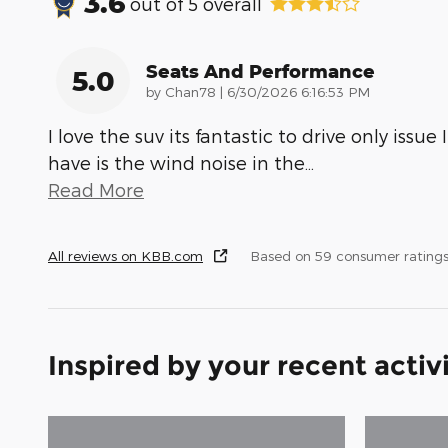
3.6
out of
5
overall
Seats And Performance
5.0
on
by
Chan78
|
6/30/2026 6:16:53 PM
I love the suv its fantastic to drive only issue I
have is the wind noise in the
…
Read More
All reviews on KBB.com
Based on 59 consumer rating
Inspired by your recent activ