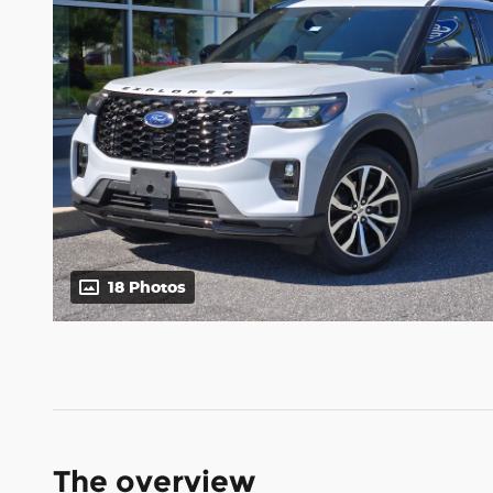
18 Photos
The overview