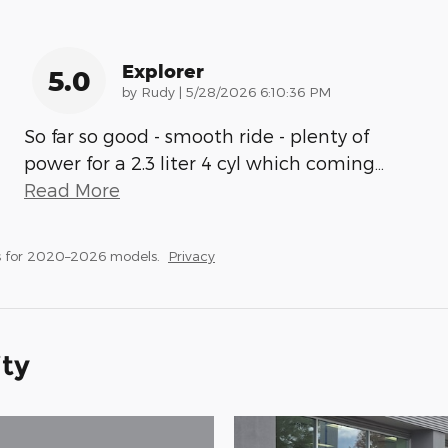
Explorer
5.0
on
by
Rudy
|
5/28/2026 6:10:36 PM
So far so good - smooth ride - plenty of
power for a 2.3 liter 4 cyl which coming
…
Read More
s for 2020–2026 models.
Privacy
ity