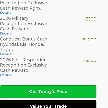
Recognition Exclusive
Cash Reward Pgm.
Details
2026 Military
-$500
Recognition Exclusive
Cash Reward
Details
Conquest Bonus Cash -
-$1,000
Hyundai, Kia, Honda,
Toyota
Details
2026 First Responder
-$500
Recognition Exclusive
Cash Reward
Details
Get Today's Price
Value Your Trade