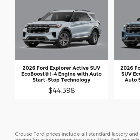
2026 Ford Explorer Active SUV
2026 Fo
EcoBoost® I-4 Engine with Auto
SUV Ec
Start-Stop Technology
Auto 
$44,398
Crouse Ford prices include all standard factory and
pricing for other regions may vary. Manufacturer reb