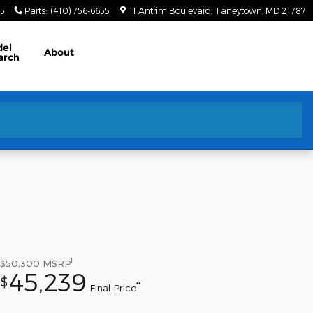
55
Parts
:
(410) 756-6655
11 Antrim Boulevard
Taneytown
,
MD
21787
el
About
arch
1
$50,300
MSRP
45,239
$
**
Final Price