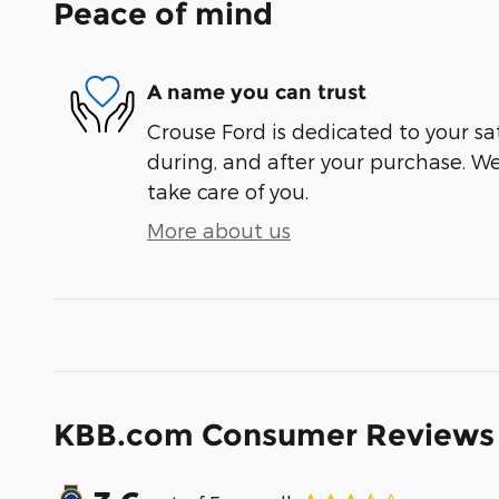
Peace of mind
A name you can trust
Crouse Ford is dedicated to your sat
during, and after your purchase. We'
take care of you.
More about us
KBB.com Consumer Reviews