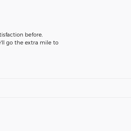
isfaction before,
ll go the extra mile to