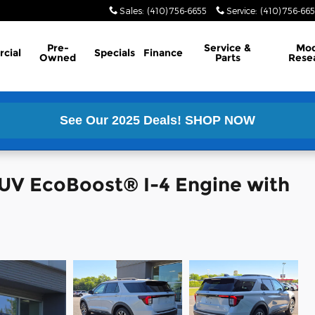
Sales
:
(410) 756-6655
Service
:
(410) 756-66
Pre-
Service &
Mod
cial
Specials
Finance
Owned
Parts
Rese
See Our 2025 Deals!
SHOP NOW
SUV EcoBoost® I-4 Engine with