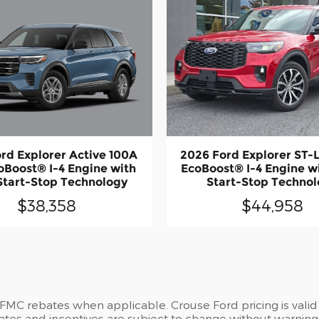
rd Explorer Active 100A
2026 Ford Explorer ST-
oBoost® I-4 Engine with
EcoBoost® I-4 Engine w
Start-Stop Technology
Start-Stop Techno
$38,358
$44,958
 FMC rebates when applicable. Crouse Ford pricing is valid
ates and incentives are subject to change without warning 