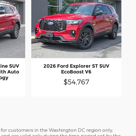
Line SUV
2026 Ford Explorer ST SUV
ith Auto
EcoBoost V6
logy
$54,767
 for customers in the Washington DC region only,
and are valid only during the time period set by the