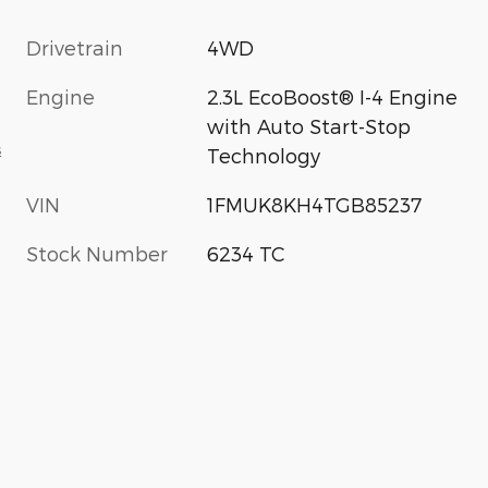
Drivetrain
4WD
Engine
2.3L EcoBoost® I-4 Engine
with Auto Start-Stop
s
Technology
VIN
1FMUK8KH4TGB85237
Stock Number
6234 TC