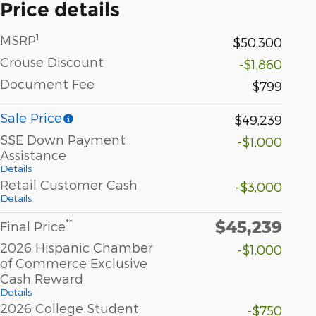
Price details
1
MSRP
$50,300
Crouse Discount
-$1,860
Document Fee
$799
Sale Price
$49,239
SSE Down Payment
-$1,000
Assistance
Details
Retail Customer Cash
-$3,000
Details
$45,239
**
Final Price
2026 Hispanic Chamber
-$1,000
of Commerce Exclusive
Cash Reward
Details
2026 College Student
-$750