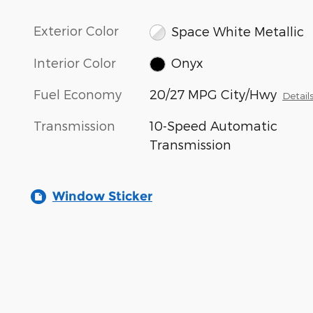
Exterior Color
Space White Metallic
Interior Color
Onyx
Fuel Economy
20/27 MPG City/Hwy
Detail
Transmission
10-Speed Automatic
Transmission
Window Sticker