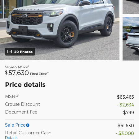
20 Photos
1
$63,465
MSRP
57,630
$
**
Final Price
Price details
1
MSRP
$63,465
Crouse Discount
- $2,634
Document Fee
$799
Sale Price
$61,630
Retail Customer Cash
- $3,000
Details