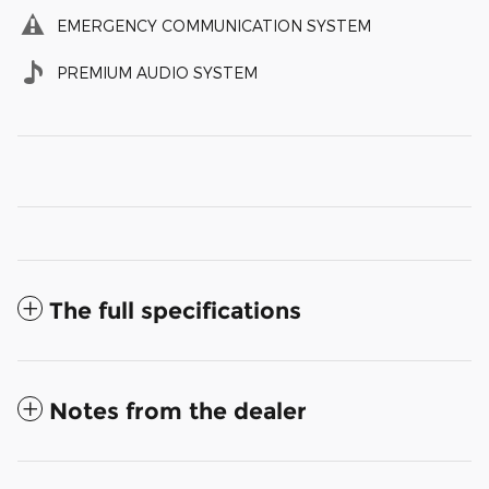
EMERGENCY COMMUNICATION SYSTEM
PREMIUM AUDIO SYSTEM
The full specifications
Notes from the dealer