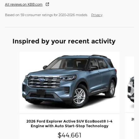
All reviews on KBB.com
Based on 59 consumer ratings for 2020–2026 models.
Privacy
Inspired by your recent activity
Slide 1 of 6
2026
2026 Ford Explorer Active SUV EcoBoost® I-4
En
Engine with Auto Start-Stop Technology
$44,661