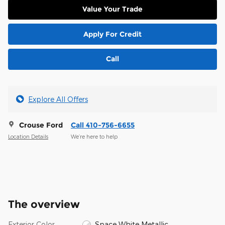
Value Your Trade
Apply For Credit
Call
Explore All Offers
Crouse Ford
Call 410-756-6655
Location Details
We’re here to help
The overview
Exterior Color
Space White Metallic