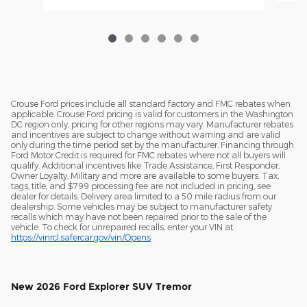
Crouse Ford prices include all standard factory and FMC rebates when
applicable. Crouse Ford pricing is valid for customers in the Washington
DC region only, pricing for other regions may vary. Manufacturer rebates
and incentives are subject to change without warning and are valid
only during the time period set by the manufacturer. Financing through
Ford Motor Credit is required for FMC rebates where not all buyers will
qualify. Additional incentives like Trade Assistance, First Responder,
Owner Loyalty, Military and more are available to some buyers. Tax,
tags, title, and $799 processing fee are not included in pricing, see
dealer for details. Delivery area limited to a 50 mile radius from our
dealership. Some vehicles may be subject to manufacturer safety
recalls which may have not been repaired prior to the sale of the
vehicle. To check for unrepaired recalls, enter your VIN at:
https://vinrcl.safercar.gov/vin/Opens
New
2026 Ford Explorer SUV Tremor