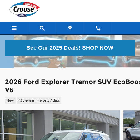
Skip to main content
See Our 2025 Deals!
SHOP NOW
2026 Ford Explorer Tremor SUV EcoBoo
V6
New
43 views in the past 7 days