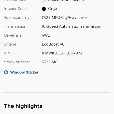
Interior Color
Onyx
Fuel Economy
17/22 MPG City/Hwy
Details
Transmission
10-Speed Automatic Transmission
Drivetrain
4WD
Engine
EcoBoost V6
VIN
1FMWK8JC3TGC04973
Stock Number
6322 MC
Window Sticker
The highlights