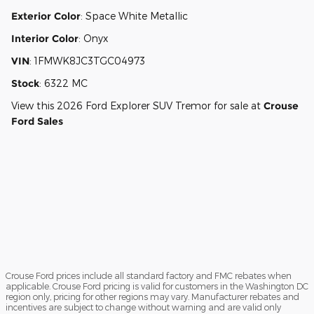
Exterior Color
:
Space White Metallic
Interior Color
:
Onyx
VIN
:
1FMWK8JC3TGC04973
Stock
:
6322 MC
View this 2026 Ford Explorer SUV Tremor for sale at
Crouse
Ford Sales
Crouse Ford prices include all standard factory and FMC rebates when
applicable. Crouse Ford pricing is valid for customers in the Washington DC
region only, pricing for other regions may vary. Manufacturer rebates and
incentives are subject to change without warning and are valid only