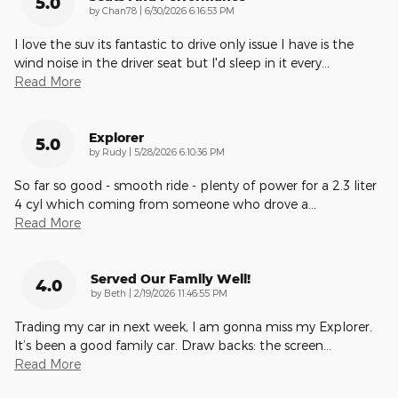
5.0
on
by
Chan78
|
6/30/2026 6:16:53 PM
I love the suv its fantastic to drive only issue I have is the
wind noise in the driver seat but I'd sleep in it every
…
Read More
Explorer
5.0
on
by
Rudy
|
5/28/2026 6:10:36 PM
So far so good - smooth ride - plenty of power for a 2.3 liter
4 cyl which coming from someone who drove a
…
Read More
Served Our Family Well!
4.0
on
by
Beth
|
2/19/2026 11:46:55 PM
Trading my car in next week, I am gonna miss my Explorer.
It’s been a good family car. Draw backs: the screen
…
Read More