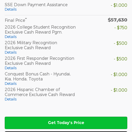
SSE Down Payment Assistance
- $1,000
Details
$57,630
**
Final Price
2026 College Student Recognition
- $750
Exclusive Cash Reward Pgm.
Details
2026 Military Recognition
- $500
Exclusive Cash Reward
Details
2026 First Responder Recognition
- $500
Exclusive Cash Reward
Details
Conquest Bonus Cash - Hyundai,
- $1,000
Kia, Honda, Toyota
Details
2026 Hispanic Chamber of
- $1,000
Commerce Exclusive Cash Reward
Details
Get Today's Price