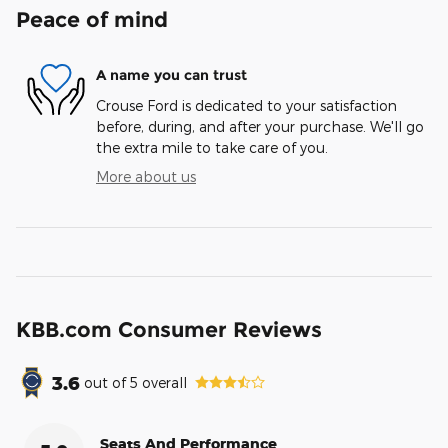
Peace of mind
A name you can trust
Crouse Ford is dedicated to your satisfaction
before, during, and after your purchase. We'll go
the extra mile to take care of you.
More about us
KBB.com Consumer Reviews
3.6
out of
5
overall
Seats And Performance