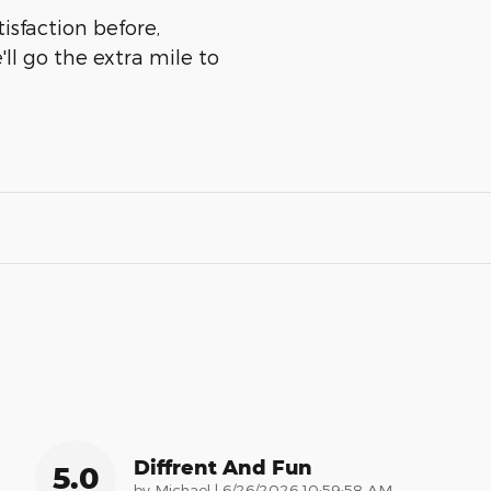
isfaction before,
ll go the extra mile to
Diffrent And Fun
5.0
on
by
Michael
|
6/26/2026 10:59:58 AM