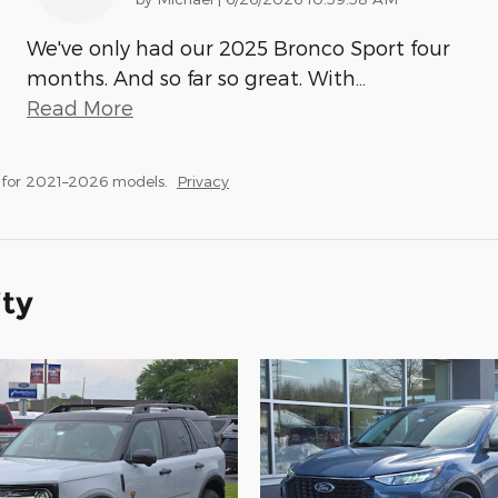
We've only had our 2025 Bronco Sport four
months. And so far so great. With
…
Read More
 for 2021–2026 models.
Privacy
ity