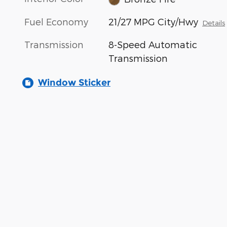
Fuel Economy
21/27 MPG City/Hwy
Details
Transmission
8-Speed Automatic
Transmission
Window Sticker