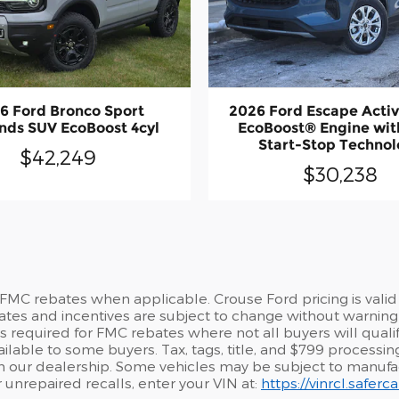
6 Ford Bronco Sport
2026 Ford Escape Acti
nds SUV EcoBoost 4cyl
EcoBoost® Engine wit
Start-Stop Techno
$42,249
$30,238
 FMC rebates when applicable. Crouse Ford pricing is valid
ates and incentives are subject to change without warning 
required for FMC rebates where not all buyers will qualify.
lable to some buyers. Tax, tags, title, and $799 processing 
from our dealership. Some vehicles may be subject to manuf
r unrepaired recalls, enter your VIN at:
https://vinrcl.safer