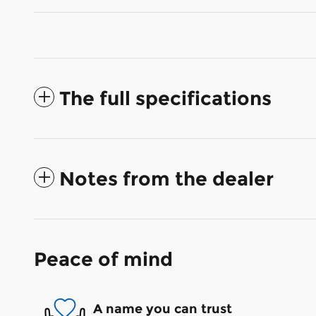
The full specifications
Notes from the dealer
Peace of mind
A name you can trust