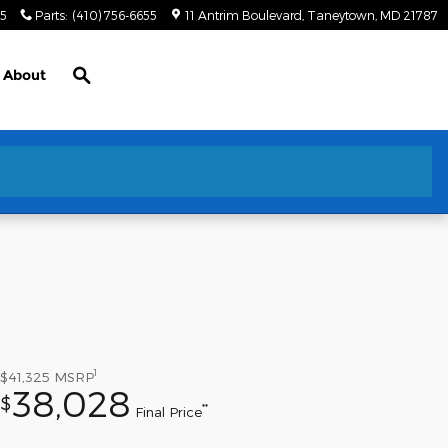
55
Parts
:
(410) 756-6655
11 Antrim Boulevard
Taneytown
,
MD
21787
Search
About
1
$41,325
MSRP
38,028
$
**
Final Price