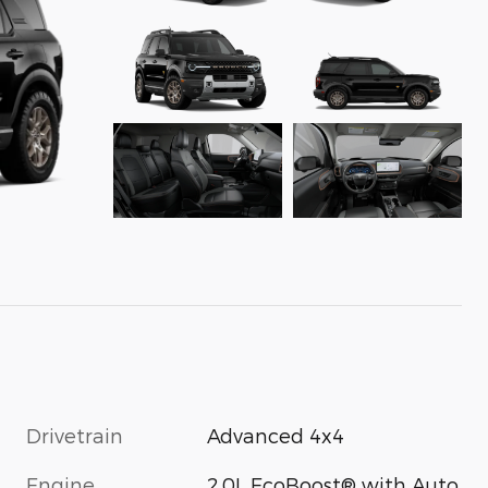
Drivetrain
Advanced 4x4
Engine
2.0L EcoBoost® with Auto