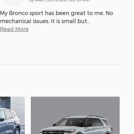
My Bronco sport has been great to me. No
mechanical issues. It is small but
…
Read More