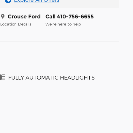
Crouse Ford
Call 410-756-6655
Location Details
We’re here to help
FULLY AUTOMATIC HEADLIGHTS