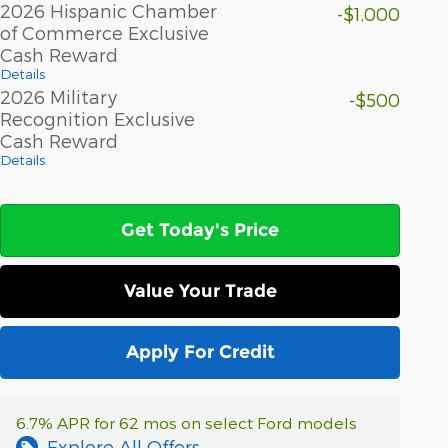
2026 Hispanic Chamber
-$1,000
of Commerce Exclusive
Cash Reward
Details
2026 Military
-$500
Recognition Exclusive
Cash Reward
Details
Get Today's Price
Value Your Trade
Apply For Credit
6.7% APR for 62 mos on select Ford models
Explore All Offers