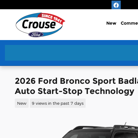
Skip to main content
New
Commer
2026 Ford Bronco Sport Bad
Auto Start-Stop Technology
New
9 views in the past 7 days