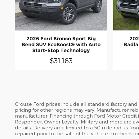
2026 Ford Bronco Sport Big
202
Bend SUV EcoBoost® with Auto
Badla
Start-Stop Technology
$31,163
Crouse Ford prices include all standard factory and
pricing for other regions may vary. Manufacturer reb
manufacturer. Financing through Ford Motor Credit is 
Responder, Owner Loyalty, Military and more are avai
details. Delivery area limited to a 50 mile radius 
repaired prior to the sale of the vehicle. To check fo