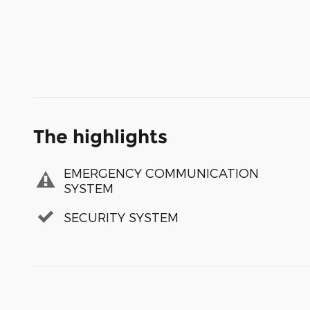
The highlights
EMERGENCY COMMUNICATION
SYSTEM
SECURITY SYSTEM