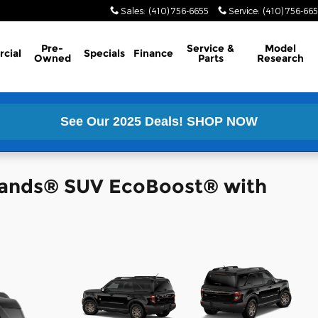
Sales
:
(410) 756-6655
Service
:
(410) 756-66
Pre-
Service &
Model
cial
Specials
Finance
Owned
Parts
Research
See Our 2025 Deals!
SHOP NOW
lands® SUV EcoBoost® with