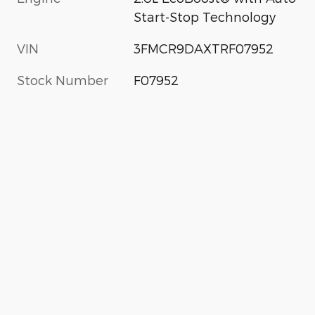
Start-Stop Technology
VIN
3FMCR9DAXTRF07952
Stock Number
F07952