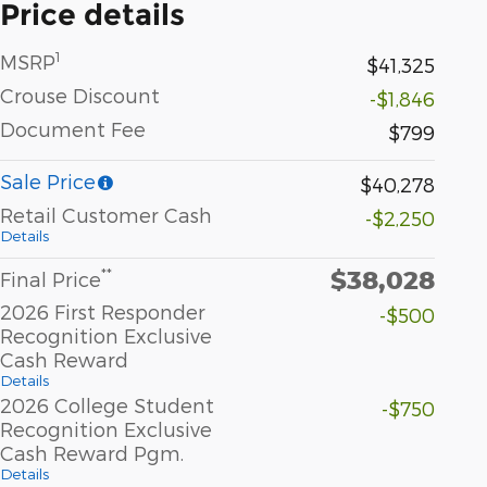
Price details
1
MSRP
$41,325
Crouse Discount
-$1,846
Document Fee
$799
Sale Price
$40,278
Retail Customer Cash
-$2,250
Details
$38,028
**
Final Price
2026 First Responder
-$500
Recognition Exclusive
Cash Reward
Details
2026 College Student
-$750
Recognition Exclusive
Cash Reward Pgm.
Details