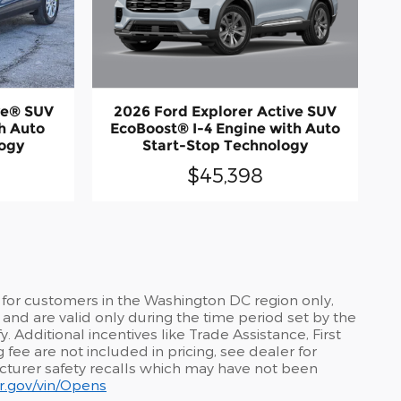
2026 Ford Explorer Active SUV
ve® SUV
EcoBoost® I-4 Engine with Auto
h Auto
Start-Stop Technology
logy
$45,398
 for customers in the Washington DC region only,
and are valid only during the time period set by the
 Additional incentives like Trade Assistance, First
fee are not included in pricing, see dealer for
acturer safety recalls which may have not been
car.gov/vin/Opens