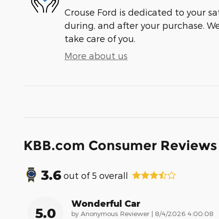
Crouse Ford is dedicated to your sat
during, and after your purchase. We'
take care of you.
More about us
KBB.com Consumer Reviews
3.6
out of
5
overall
Wonderful Car
5.0
on
by
Anonymous Reviewer
|
8/4/2026 4:00:08