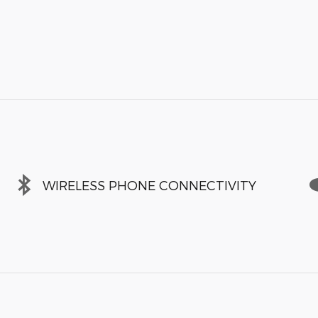
WIRELESS PHONE CONNECTIVITY