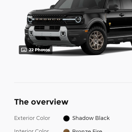
22 Photos
The overview
Exterior Color
Shadow Black
Interior Color
Bronze Fire