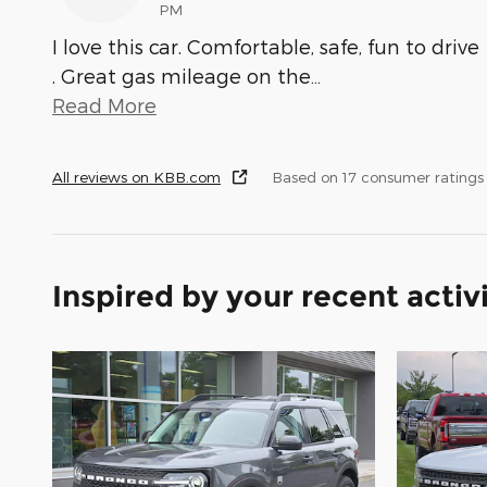
PM
I love this car. Comfortable, safe, fun to drive
. Great gas mileage on the
…
Read More
All reviews on KBB.com
Based on 17 consumer ratings
Inspired by your recent activ