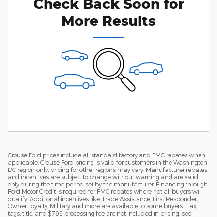
Check Back Soon for
More Results
Crouse Ford prices include all standard factory and FMC rebates when
applicable. Crouse Ford pricing is valid for customers in the Washington
DC region only, pricing for other regions may vary. Manufacturer rebates
and incentives are subject to change without warning and are valid
only during the time period set by the manufacturer. Financing through
Ford Motor Credit is required for FMC rebates where not all buyers will
qualify. Additional incentives like Trade Assistance, First Responder,
Owner Loyalty, Military and more are available to some buyers. Tax,
tags, title, and $799 processing fee are not included in pricing, see