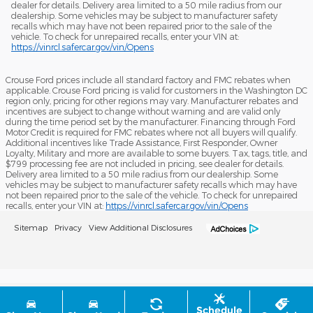
dealer for details. Delivery area limited to a 50 mile radius from our
dealership. Some vehicles may be subject to manufacturer safety
recalls which may have not been repaired prior to the sale of the
vehicle. To check for unrepaired recalls, enter your VIN at:
https://vinrcl.safercar.gov/vin/Opens
Crouse Ford prices include all standard factory and FMC rebates when
applicable. Crouse Ford pricing is valid for customers in the Washington DC
region only, pricing for other regions may vary. Manufacturer rebates and
incentives are subject to change without warning and are valid only
during the time period set by the manufacturer. Financing through Ford
Motor Credit is required for FMC rebates where not all buyers will qualify.
Additional incentives like Trade Assistance, First Responder, Owner
Loyalty, Military and more are available to some buyers. Tax, tags, title, and
$799 processing fee are not included in pricing, see dealer for details.
Delivery area limited to a 50 mile radius from our dealership. Some
vehicles may be subject to manufacturer safety recalls which may have
not been repaired prior to the sale of the vehicle. To check for unrepaired
recalls, enter your VIN at:
https://vinrcl.safercar.gov/vin/Opens
Sitemap
Privacy
View Additional Disclosures
Schedule