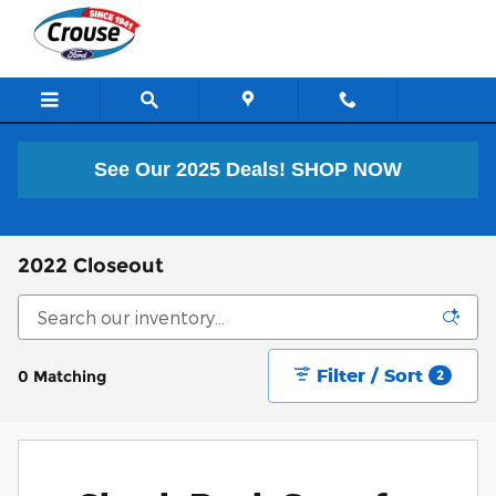
Skip to main content
See Our 2025 Deals!
SHOP NOW
2022 Closeout
Filter / Sort
0 Matching
2