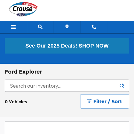
Skip to main content
See Our 2025 Deals!
SHOP NOW
Ford Explorer
Filter / Sort
0 Vehicles