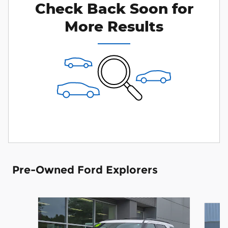
Check Back Soon for
More Results
Pre-Owned Ford Explorers