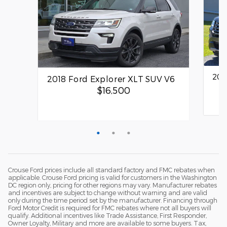
201
2018 Ford Explorer XLT SUV V6
$16,500
Quick
Quick Specs
SUV
Other Exterior
Crouse Ford prices include all standard factory and FMC rebates when
3.5L V6 Engine
applicable. Crouse Ford pricing is valid for customers in the Washington
DC region only, pricing for other regions may vary. Manufacturer rebates
and incentives are subject to change without warning and are valid
View Details
only during the time period set by the manufacturer. Financing through
Ford Motor Credit is required for FMC rebates where not all buyers will
qualify. Additional incentives like Trade Assistance, First Responder,
Owner Loyalty, Military and more are available to some buyers. Tax,