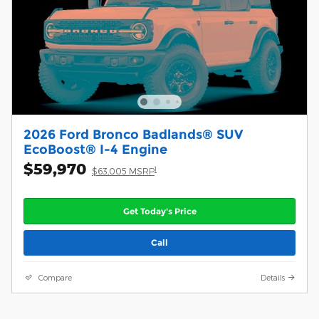
2026 Ford Bronco Badlands® SUV
EcoBoost® I-4 Engine
$59,970
1
$63,005 MSRP
Get Today's Price
Call
Compare
Details