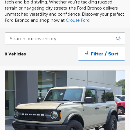
tech and bold styling. Whether you're tackling rugged
terrain or navigating city streets, the Ford Bronco delivers
unmatched versatility and confidence. Discover your perfect
Ford Bronco and shop now at
Crouse Ford
!
Filter / Sort
8 Vehicles