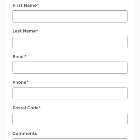
First Name
*
Last Name
*
Email
*
Phone
*
Postal Code
*
Comments