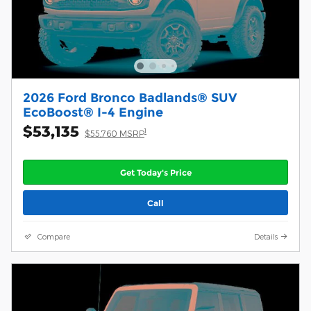
2026 Ford Bronco Badlands® SUV
EcoBoost® I-4 Engine
$53,135
1
$55,760 MSRP
Get Today's Price
Call
Compare
Details