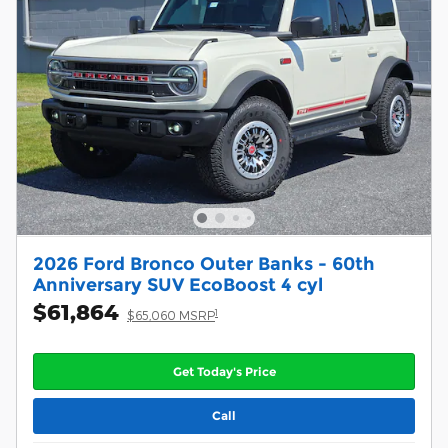
2026 Ford Bronco Outer Banks - 60th
Anniversary SUV EcoBoost 4 cyl
$61,864
1
$65,060 MSRP
Get Today's Price
Call