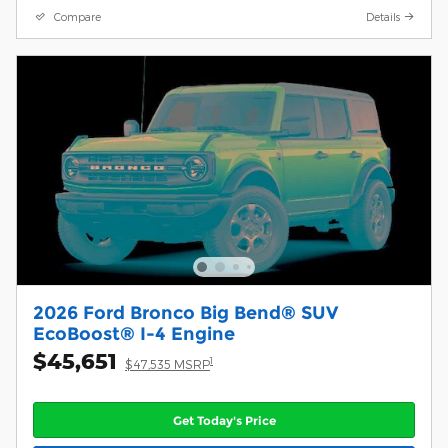
Compare
Details
2026 Ford Bronco Big Bend® SUV
EcoBoost® I-4 Engine
$45,651
1
$47,535 MSRP
Get Today's Price