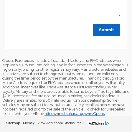
Submit
Crouse Ford prices include all standard factory and FMC rebates when
applicable. Crouse Ford pricing is valid for customers in the Washington DC
region only, pricing for other regions may vary. Manufacturer rebates and
incentives are subject to change without warning and are valid only
during the time period set by the manufacturer. Financing through Ford
Motor Credit is required for FMC rebates where not all buyers will qualify.
Additional incentives like Trade Assistance, First Responder, Owner
Loyalty, Military and more are available to some buyers. Tax, tags, title, and
$799 processing fee are not included in pricing, see dealer for details.
Delivery area limited to a 50 mile radius from our dealership. Some
vehicles may be subject to manufacturer safety recalls which may have
not been repaired prior to the sale of the vehicle. To check for unrepaired
recalls, enter your VIN at:
https://vinrcl.safercar.gov/vin/Opens
Sitemap
Privacy
View Additional Disclosures