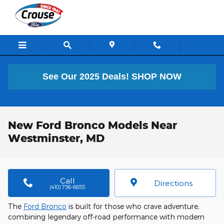
Skip to main content
See Our 2025 Deals!
SHOP NOW
New Ford Bronco Models Near
Westminster, MD
Call
Directions
(410) 756-6655
The
Ford Bronco
is built for those who crave adventure,
combining legendary off-road performance with modern