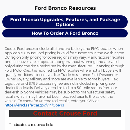
Ford Bronco Resources
Ford Bronco Upgrades, Features, and Package
Options
How To Order A Ford Bronco
Crouse Ford prices include all standard factory and FMC rebates when
applicable. Crouse Ford pricing is valid for customers in the Washington
DC region only, pricing for other regions may vary. Manufacturer rebates
and incentives are subject to change without warning and are valid
only during the time period set by the manufacturer. Financing through
Ford Motor Credit is required for FMC rebates where not all buyers will
qualify. Additional incentives like Trade Assistance, First Responder,
Owner Loyalty, Military and more are available to some buyers. Tax,
tags, title, and $799 processing fee are not included in pricing, see
dealer for details. Delivery area limited to a 50 mile radius from our
dealership. Some vehicles may be subject to manufacturer safety
recalls which may have not been repaired prior to the sale of the
vehicle. To check for unrepaired recalls, enter your VIN at:
https://vinrcl.safercar.gov/vin/Opens
Contact Crouse Ford
* Indicates a required field