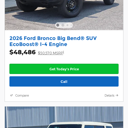
2026 Ford Bronco Big Bend® SUV
EcoBoost® I-4 Engine
$48,486
1
$50,570 MSRP
Get Today's Price
Call
Compare
Details