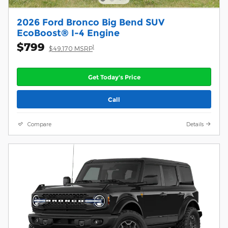
2026 Ford Bronco Big Bend SUV
EcoBoost® I-4 Engine
$799
1
$49,170 MSRP
Get Today's Price
Call
Compare
Details