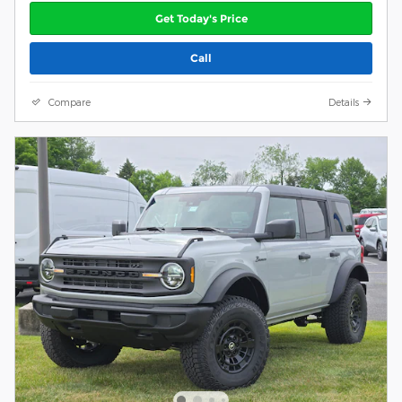
Get Today's Price
Call
Compare
Details