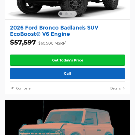
2026 Ford Bronco Badlands SUV
EcoBoost® V6 Engine
$57,597
1
$60,500 MSRP
Get Today's Price
Call
Compare
Details