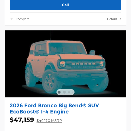
Call
Compare
Details
2026 Ford Bronco Big Bend® SUV
EcoBoost® I-4 Engine
$47,159
1
$49,170 MSRP