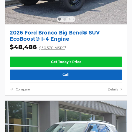
2026 Ford Bronco Big Bend® SUV
EcoBoost® I-4 Engine
$48,486
1
$50,570 MSRP
Get Today's Price
Call
Compare
Details