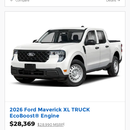
Compare
Details
2026 Ford Maverick XL TRUCK
EcoBoost® Engine
$28,369
1
$28,990 MSRP