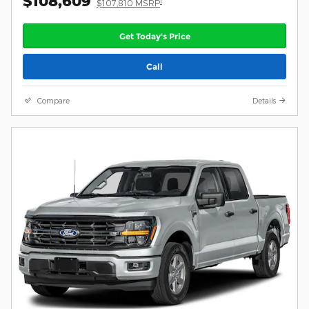
$108,609
1
$107,810 MSRP
Get Today's Price
Call
Compare
Details