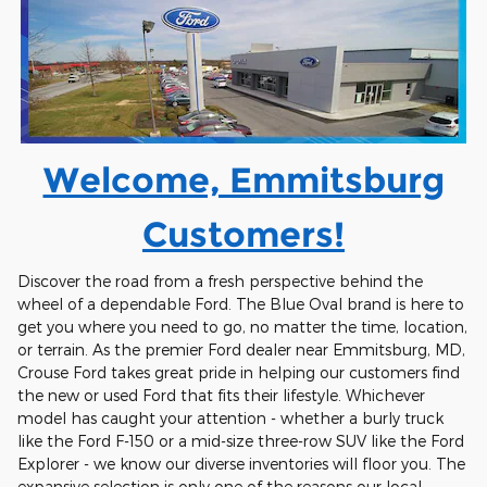
Welcome, Emmitsburg
Customers!
Discover the road from a fresh perspective behind the
wheel of a dependable Ford. The Blue Oval brand is here to
get you where you need to go, no matter the time, location,
or terrain. As the premier Ford dealer near Emmitsburg, MD,
Crouse Ford takes great pride in helping our customers find
the new or used Ford that fits their lifestyle. Whichever
model has caught your attention - whether a burly truck
like the Ford F-150 or a mid-size three-row SUV like the Ford
Explorer - we know our diverse inventories will floor you. The
expansive selection is only one of the reasons our local