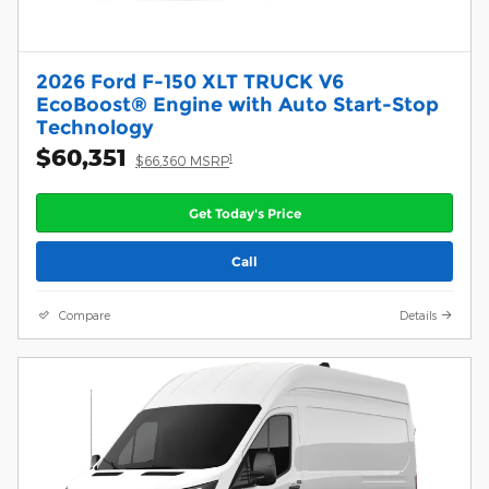
2026 Ford F-150 XLT TRUCK V6
EcoBoost® Engine with Auto Start-Stop
Technology
$60,351
1
$66,360 MSRP
Get Today's Price
Call
Compare
Details