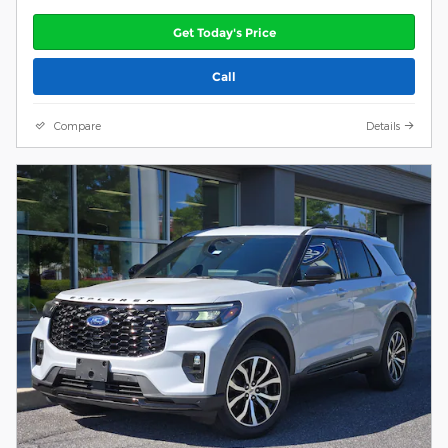
Get Today's Price
Call
Compare
Details