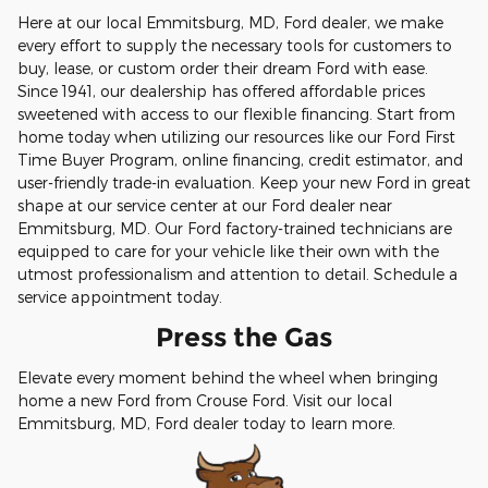
Here at our local Emmitsburg, MD, Ford dealer, we make
every effort to supply the necessary tools for customers to
buy, lease, or custom order their dream Ford with ease.
Since 1941, our dealership has offered affordable prices
sweetened with access to our flexible financing. Start from
home today when utilizing our resources like our Ford First
Time Buyer Program, online financing, credit estimator, and
user-friendly trade-in evaluation. Keep your new Ford in great
shape at our service center at our Ford dealer near
Emmitsburg, MD. Our Ford factory-trained technicians are
equipped to care for your vehicle like their own with the
utmost professionalism and attention to detail. Schedule a
service appointment today.
Press the Gas
Elevate every moment behind the wheel when bringing
home a new Ford from Crouse Ford. Visit our local
Emmitsburg, MD, Ford dealer today to learn more.