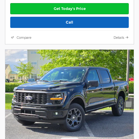
Get Today's Price
Call
Compare
Details