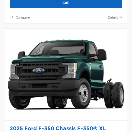
Call
Compare
Details
2025 Ford F-350 Chassis F-350® XL