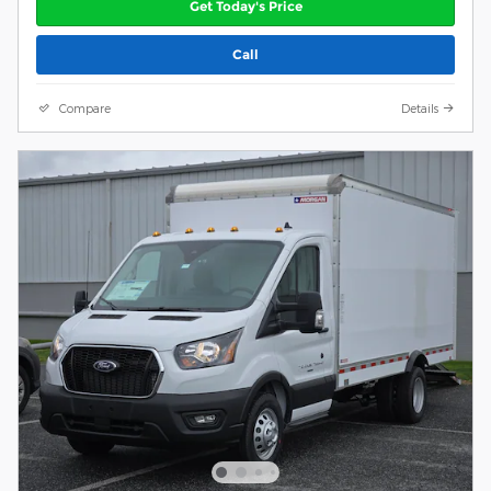
Get Today's Price
Call
Compare
Details