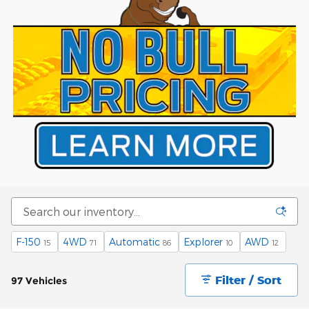
F-150
4WD
Automatic
Explorer
AWD
15
71
86
10
12
Filter / Sort
97 Vehicles