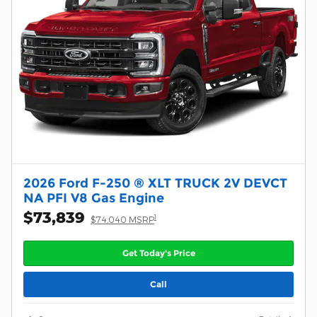
2026 Ford F-250 ® XLT TRUCK 2V DEVCT
NA PFI V8 Gas Engine
$73,839
1
$74,040 MSRP
Get Today's Price
Call