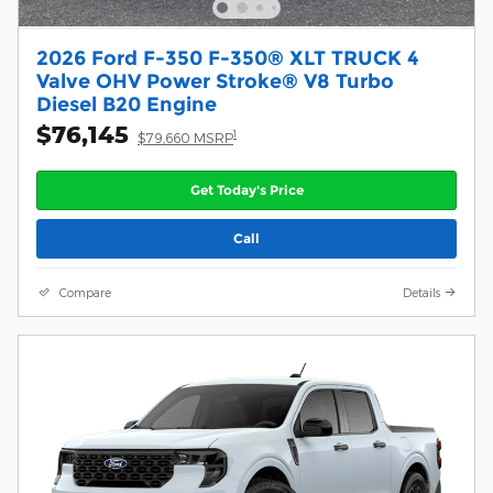
2026 Ford F-350 F-350® XLT TRUCK 4
Valve OHV Power Stroke® V8 Turbo
Diesel B20 Engine
$76,145
1
$79,660 MSRP
Get Today's Price
Call
Compare
Details