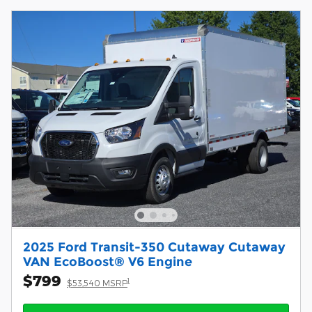
2025 Ford Transit-350 Cutaway Cutaway
VAN EcoBoost® V6 Engine
$799
1
$53,540 MSRP