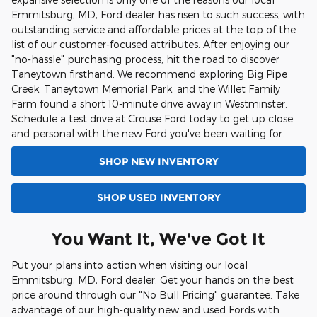
Emmitsburg, MD, Ford dealer has risen to such success, with
outstanding service and affordable prices at the top of the
list of our customer-focused attributes. After enjoying our
"no-hassle" purchasing process, hit the road to discover
Taneytown firsthand. We recommend exploring Big Pipe
Creek, Taneytown Memorial Park, and the Willet Family
Farm found a short 10-minute drive away in Westminster.
Schedule a test drive at Crouse Ford today to get up close
and personal with the new Ford you've been waiting for.
SHOP NEW INVENTORY
SHOP USED INVENTORY
You Want It, We've Got It
Put your plans into action when visiting our local
Emmitsburg, MD, Ford dealer. Get your hands on the best
price around through our "No Bull Pricing" guarantee. Take
advantage of our high-quality new and used Fords with