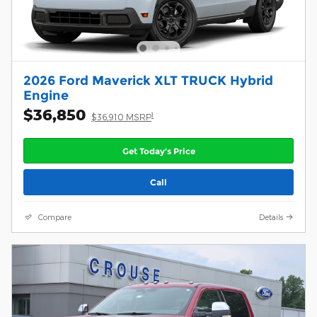
2026 Ford Maverick XLT TRUCK Hybrid
Engine
$36,850
1
$36,910 MSRP
Get Today's Price
Call
Compare
Details