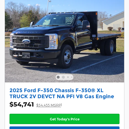
2025 Ford F-350 Chassis F-350® XL
TRUCK 2V DEVCT NA PFI V8 Gas Engine
$54,741
1
$54,455 MSRP
Get Today's Price