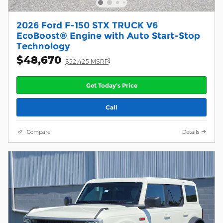
2026 Ford F-150 STX TRUCK V6
EcoBoost® Engine with Auto Start-Stop
Technology
$48,670
1
$52,425 MSRP
Get Today's Price
Call
Compare
Details