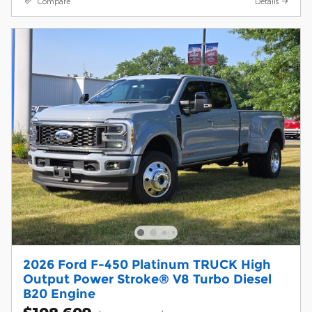
Compare
Details
2026 Ford F-450 Platinum TRUCK High
Output Power Stroke® V8 Turbo Diesel
B20 Engine