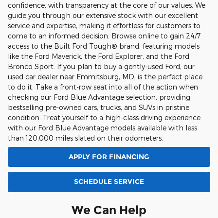
confidence, with transparency at the core of our values. We
guide you through our extensive stock with our excellent
service and expertise, making it effortless for customers to
come to an informed decision. Browse online to gain 24/7
access to the Built Ford Tough® brand, featuring models
like the Ford Maverick, the Ford Explorer, and the Ford
Bronco Sport. If you plan to buy a gently-used Ford, our
used car dealer near Emmitsburg, MD, is the perfect place
to do it. Take a front-row seat into all of the action when
checking our Ford Blue Advantage selection, providing
bestselling pre-owned cars, trucks, and SUVs in pristine
condition. Treat yourself to a high-class driving experience
with our Ford Blue Advantage models available with less
than 120,000 miles slated on their odometers.
APPLY FOR FINANCING
SCHEDULE SERVICE
We Can Help