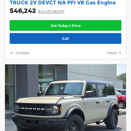
TRUCK 2V DEVCT NA PFI V8 Gas Engine
$46,242
1
$54,455 MSRP
Get Today's Price
Call
Compare
Details