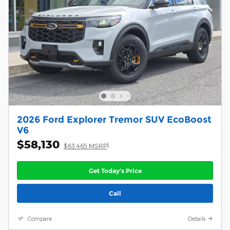
2026 Ford Explorer Tremor SUV EcoBoost
V6
$58,130
1
$63,465 MSRP
Get Today's Price
Call
Compare
Details