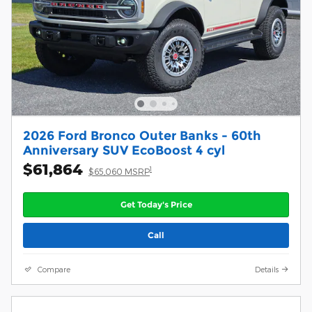
2026 Ford Bronco Outer Banks - 60th
Anniversary SUV EcoBoost 4 cyl
$61,864
1
$65,060 MSRP
Get Today's Price
Call
Compare
Details