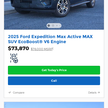
2025 Ford Expedition Max Active MAX
SUV EcoBoost® V6 Engine
$73,870
1
$76,000 MSRP
Get Today's Price
Call
Compare
Details