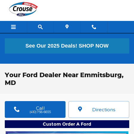
Skip to main content
See Our 2025 Deals!
SHOP NOW
Your Ford Dealer Near Emmitsburg,
MD
Call
Directions
(410) 756-6655
Custom Order A Ford