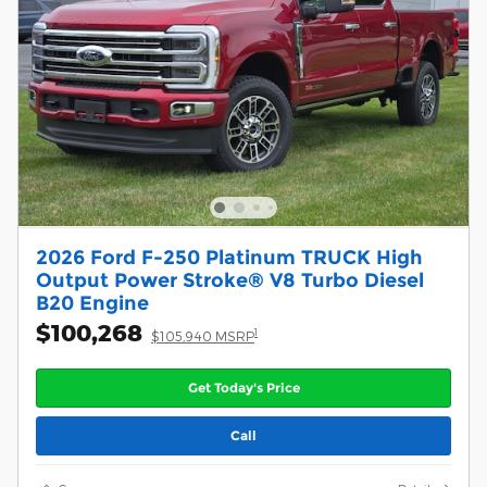
2026 Ford F-250 Platinum TRUCK High
Output Power Stroke® V8 Turbo Diesel
B20 Engine
$100,268
1
$105,940 MSRP
Get Today's Price
Call