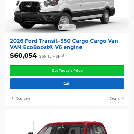
2026 Ford Transit-350 Cargo Cargo Van
VAN EcoBoost® V6 engine
$60,054
1
$66,115 MSRP
Get Today's Price
Call
Compare
Details