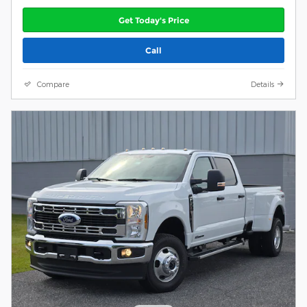
Get Today's Price
Call
Compare
Details