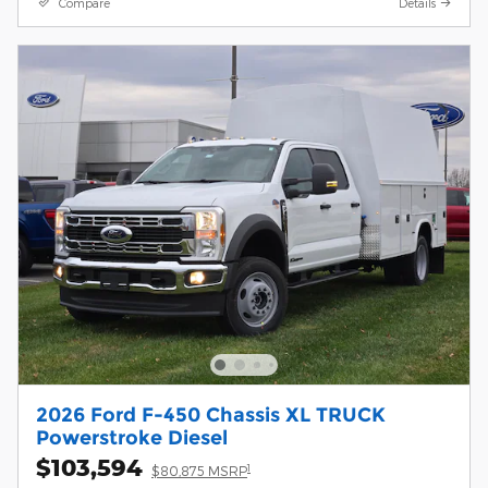
Compare
Details
2026 Ford F-450 Chassis XL TRUCK
Powerstroke Diesel
$103,594
1
$80,875 MSRP