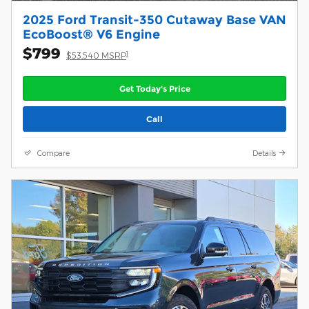
2025 Ford Transit-350 Cutaway Base VAN
EcoBoost® V6 Engine
$799
1
$53,540 MSRP
Get Today's Price
Call
Compare
Details