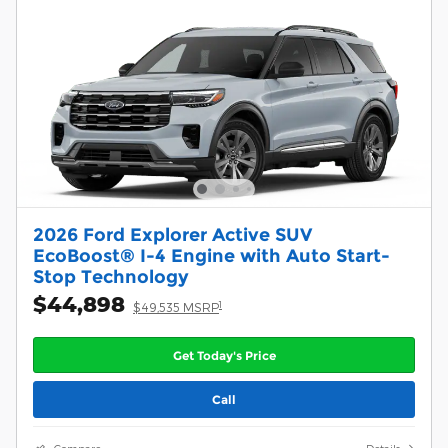
2026 Ford Explorer Active SUV
EcoBoost® I-4 Engine with Auto Start-
Stop Technology
$44,898
1
$49,535 MSRP
Get Today's Price
Call