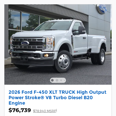
2026 Ford F-450 XLT TRUCK High Output
Power Stroke® V8 Turbo Diesel B20
Engine
$76,739
1
$78,940 MSRP