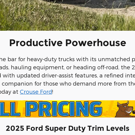
Productive Powerhouse
the bar for heavy-duty trucks with its unmatched
ads, hauling equipment, or heading off-road, the 2
ith updated driver-assist features, a refined inter
deal companion for those who demand more from the
today at
Crouse Ford
!
2025 Ford Super Duty Trim Levels