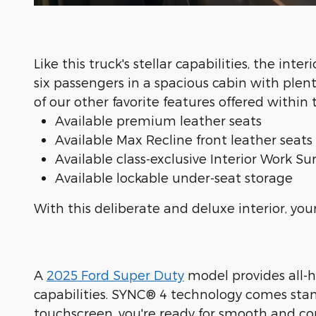
Like this truck's stellar capabilities, the inter
six passengers in a spacious cabin with plen
of our other favorite features offered withi
Available premium leather seats
Available Max Recline front leather seats
Available class-exclusive Interior Work Su
Available lockable under-seat storage
With this deliberate and deluxe interior, yo
A
2025 Ford Super Duty
model provides all-h
capabilities. SYNC® 4 technology comes stand
touchscreen, you're ready for smooth and con