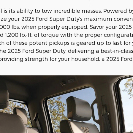
is its ability to tow incredible masses. Powered 
lize your 2025 Ford Super Duty's maximum conventi
0 lbs. when properly equipped. Savor your 2025 F
1,200 lb.-ft. of torque with the proper configurati
 of these potent pickups is geared up to last for 
e 2025 Ford Super Duty, delivering a best-in-class
roviding strength for your household, a 2025 For