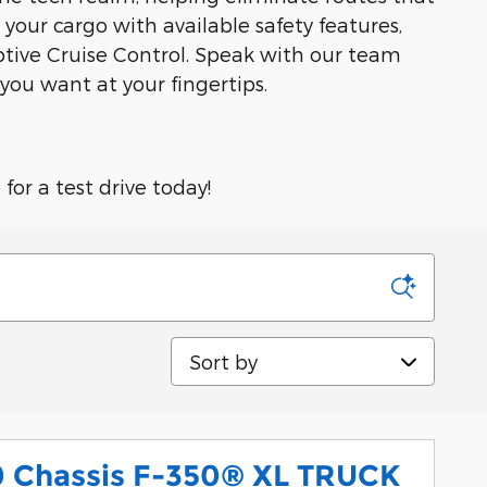
our cargo with available safety features,
ptive Cruise Control. Speak with our team
you want at your fingertips.
or a test drive today!
Sort by
0 Chassis F-350® XL TRUCK