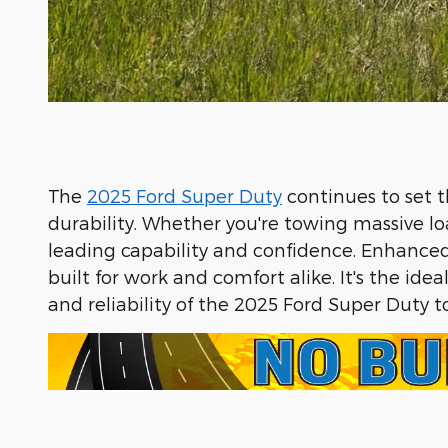
The
2025 Ford Super Duty
continues to set 
durability. Whether you're towing massive lo
leading capability and confidence. Enhanced w
built for work and comfort alike. It's the i
and reliability of the 2025 Ford Super Duty 