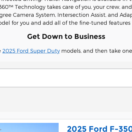
0™ Technology takes care of you, your crew, and y
egree Camera System, Intersection Assist, and Ada
l for you and add all of the fine-tuned features 
Get Down to Business
e
2025 Ford Super Duty
models, and then take one f
2025 Ford F-35