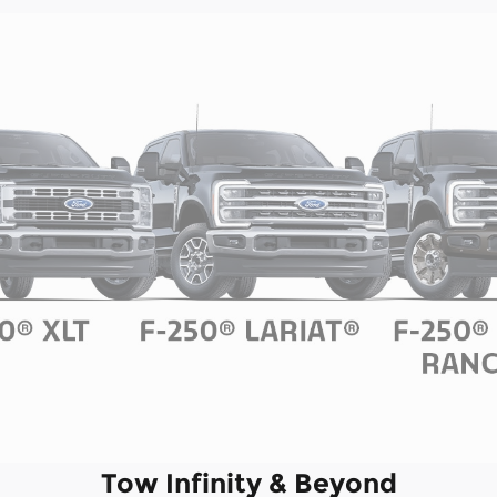
Tow Infinity & Beyond