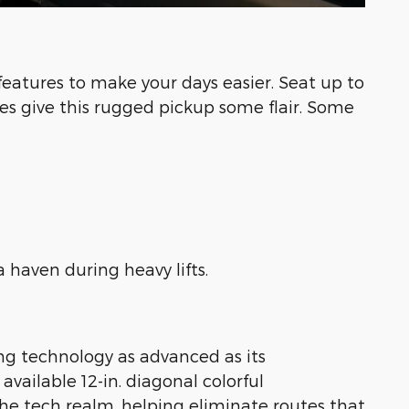
atures to make your days easier. Seat up to
es give this rugged pickup some flair. Some
 haven during heavy lifts.
ing technology as advanced as its
vailable 12-in. diagonal colorful
the tech realm, helping eliminate routes that