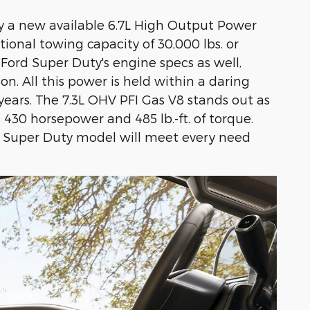
by a new available 6.7L High Output Power
onal towing capacity of 30,000 lbs. or
ord Super Duty's engine specs as well,
on. All this power is held within a daring
years. The 7.3L OHV PFI Gas V8 stands out as
 430 horsepower and 485 lb.-ft. of torque.
d Super Duty model will meet every need