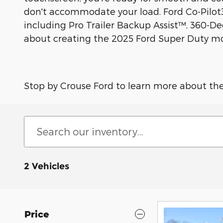
don't accommodate your load. Ford Co-Pilot36
including Pro Trailer Backup Assist™, 360-D
about creating the 2025 Ford Super Duty mode
Stop by Crouse Ford to learn more about th
2 Vehicles
Price