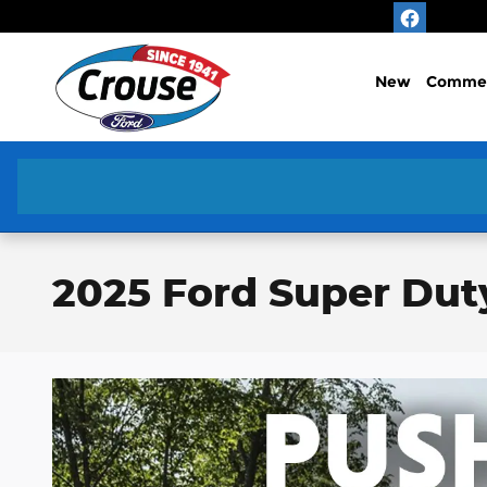
Skip to main content
New
Commer
2025 Ford Super Dut