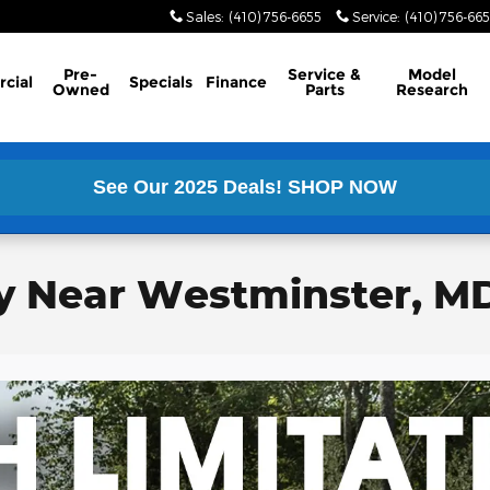
Sales
:
(410) 756-6655
Service
:
(410) 756-66
Pre-
Service &
Model
cial
Specials
Finance
Owned
Parts
Research
See Our 2025 Deals!
SHOP NOW
y Near Westminster, M