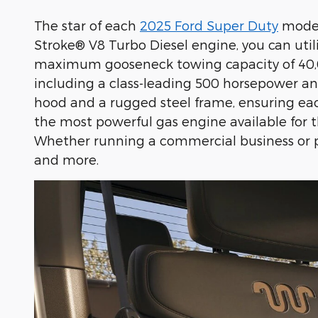
The star of each
2025 Ford Super Duty
model 
Stroke® V8 Turbo Diesel engine, you can uti
maximum gooseneck towing capacity of 40,00
including a class-leading 500 horsepower and 
hood and a rugged steel frame, ensuring each
the most powerful gas engine available for th
Whether running a commercial business or p
and more.