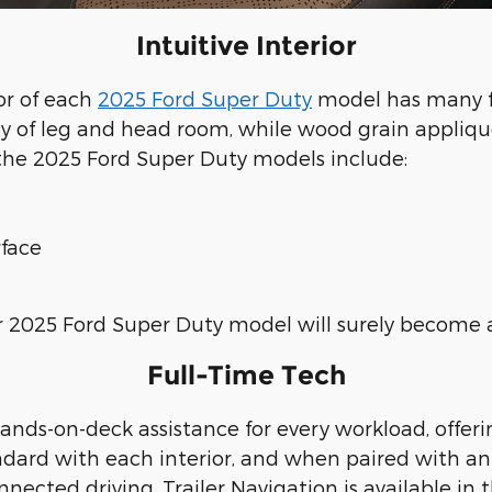
Intuitive Interior
ior of each
2025 Ford Super Duty
model has many fe
ty of leg and head room, while wood grain appliqu
n the 2025 Ford Super Duty models include:
rface
ur 2025 Ford Super Duty model will surely become a
Full-Time Tech
ands-on-deck assistance for every workload, offer
ard with each interior, and when paired with an a
nected driving. Trailer Navigation is available in 