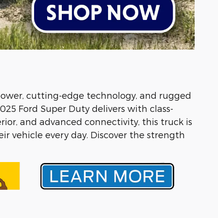
 power, cutting-edge technology, and rugged
025 Ford Super Duty delivers with class-
ior, and advanced connectivity, this truck is
ir vehicle every day. Discover the strength