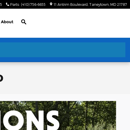
55
Parts
:
(410) 756-6655
11 Antrim Boulevard
Taneytown
,
MD
21787
Search
About
D