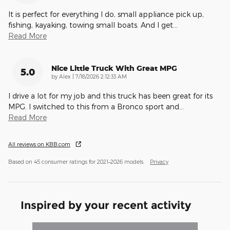
It is perfect for everything I do, small appliance pick up,
fishing, kayaking, towing small boats. And I get
…
Read More
Nice Little Truck With Great MPG
5.0
on
by
Alex
|
7/18/2026 2:12:33 AM
I drive a lot for my job and this truck has been great for its
MPG. I switched to this from a Bronco sport and
…
Read More
All reviews on KBB.com
Based on 45 consumer ratings for 2021–2026 models.
Privacy
Inspired by your recent activity
Slide 1 of 6