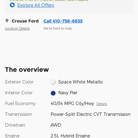
Explore All Offers
Crouse Ford
Call 410-756-6655
Location Details
We’re here to help
The overview
Exterior Color
Space White Metallic
Interior Color
Navy Pier
Fuel Economy
40/34 MPG City/Hwy
Details
Transmission
Power-Split Electric CVT Transmission
Drivetrain
AWD
Engine
2.5L Hybrid Engine