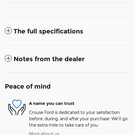
The full specifications
Notes from the dealer
Peace of mind
A name you can trust
Crouse Ford is dedicated to your satisfaction
before, during, and after your purchase. We'll go
the extra mile to take care of you.
More about us