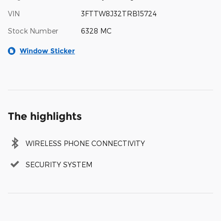
VIN
3FTTW8J32TRB15724
Stock Number
6328 MC
Window Sticker
The highlights
WIRELESS PHONE CONNECTIVITY
SECURITY SYSTEM