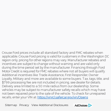
Crouse Ford prices include all standard factory and FMC rebates when
applicable. Crouse Ford pricing is valid for customers in the Washington DC
region only, pricing for other regions may vary. Manufacturer rebates and
incentives are subject to change without warning and are valid only
during the time period set by the manufacturer. Financing through Ford
Motor Credit is required for FMC rebates where not all buyers will qualify.
Additional incentives like Trade Assistance, First Responder, Owner
Loyalty, Military and more are available to some buyers. Tax, tags, title, and
$799 processing fee are not included in pricing, see dealer for details.
Delivery area limited to a 50 mile radius from our dealership. Some
vehicles may be subject to manufacturer safety recalls which may have
not been repaired prior to the sale of the vehicle. To check for unrepaired
recalls, enter your VIN at:
https://vinrcl.safercar.gov/vin/Opens
Sitemap
Privacy
View Additional Disclosures