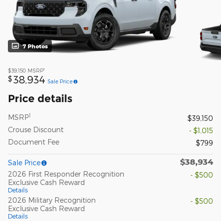
7 Photos
1
$39,150
MSRP
38,934
$
Sale Price
Price details
1
MSRP
$39,150
Crouse Discount
- $1,015
Document Fee
$799
$38,934
Sale Price
2026 First Responder Recognition
- $500
Exclusive Cash Reward
Details
2026 Military Recognition
- $500
Exclusive Cash Reward
Details