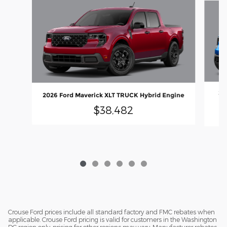
20
2026 Ford Maverick XLT TRUCK Hybrid Engine
$38,482
Crouse Ford prices include all standard factory and FMC rebates when
applicable. Crouse Ford pricing is valid for customers in the Washington