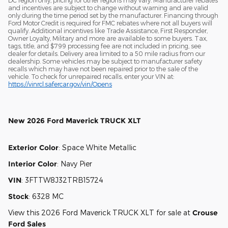
DC region only, pricing for other regions may vary. Manufacturer rebates
and incentives are subject to change without warning and are valid
only during the time period set by the manufacturer. Financing through
Ford Motor Credit is required for FMC rebates where not all buyers will
qualify. Additional incentives like Trade Assistance, First Responder,
Owner Loyalty, Military and more are available to some buyers. Tax,
tags, title, and $799 processing fee are not included in pricing, see
dealer for details. Delivery area limited to a 50 mile radius from our
dealership. Some vehicles may be subject to manufacturer safety
recalls which may have not been repaired prior to the sale of the
vehicle. To check for unrepaired recalls, enter your VIN at:
https://vinrcl.safercar.gov/vin/Opens
New
2026 Ford Maverick TRUCK XLT
Exterior Color
:
Space White Metallic
Interior Color
:
Navy Pier
VIN
:
3FTTW8J32TRB15724
Stock
:
6328 MC
View this 2026 Ford Maverick TRUCK XLT for sale at
Crouse
Ford Sales