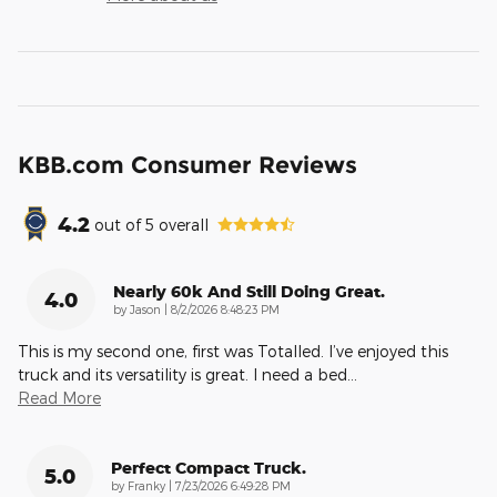
KBB.com Consumer Reviews
4.2
out of
5
overall
Nearly 60k And Still Doing Great.
4.0
on
by
Jason
|
8/2/2026 8:48:23 PM
This is my second one, first was Totalled. I’ve enjoyed this
truck and its versatility is great. I need a bed
…
Read More
Perfect Compact Truck.
5.0
on
by
Franky
|
7/23/2026 6:49:28 PM