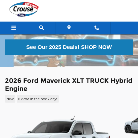
Skip to main content
See Our 2025 Deals!
SHOP NOW
2026 Ford Maverick XLT TRUCK Hybrid
Engine
New
6 views in the past 7 days