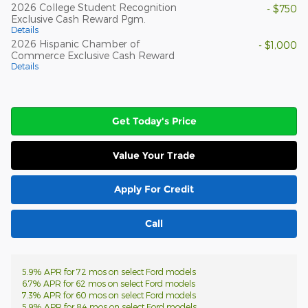
2026 College Student Recognition
- $750
Exclusive Cash Reward Pgm.
Details
2026 Hispanic Chamber of
- $1,000
Commerce Exclusive Cash Reward
Details
Get Today's Price
Value Your Trade
Apply For Credit
Call
5.9% APR for 72 mos on select Ford models
6.7% APR for 62 mos on select Ford models
7.3% APR for 60 mos on select Ford models
5.9% APR for 84 mos on select Ford models