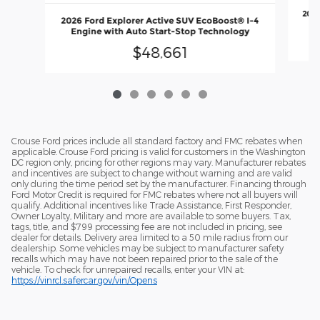
2026
2026 Ford Explorer Active SUV EcoBoost® I-4
En
Engine with Auto Start-Stop Technology
$48,661
Crouse Ford prices include all standard factory and FMC rebates when
applicable. Crouse Ford pricing is valid for customers in the Washington
DC region only, pricing for other regions may vary. Manufacturer rebates
and incentives are subject to change without warning and are valid
only during the time period set by the manufacturer. Financing through
Ford Motor Credit is required for FMC rebates where not all buyers will
qualify. Additional incentives like Trade Assistance, First Responder,
Owner Loyalty, Military and more are available to some buyers. Tax,
tags, title, and $799 processing fee are not included in pricing, see
dealer for details. Delivery area limited to a 50 mile radius from our
dealership. Some vehicles may be subject to manufacturer safety
recalls which may have not been repaired prior to the sale of the
vehicle. To check for unrepaired recalls, enter your VIN at:
https://vinrcl.safercar.gov/vin/Opens