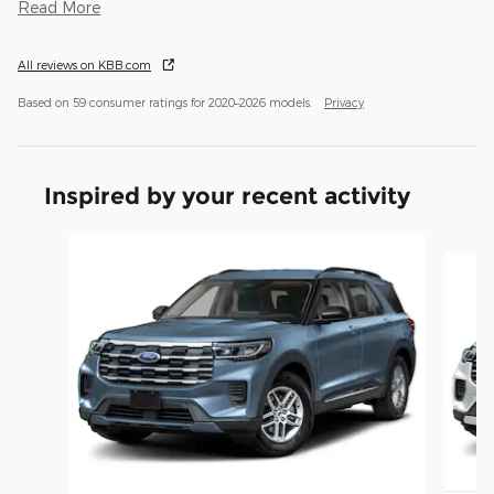
Read More
All reviews on KBB.com
Based on 59 consumer ratings for 2020–2026 models.
Privacy
Inspired by your recent activity
Slide 1 of 6