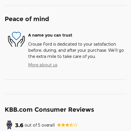
Peace of mind
A name you can trust
Crouse Ford is dedicated to your satisfaction
before, during, and after your purchase. We'll go
the extra mile to take care of you.
More about us
KBB.com Consumer Reviews
3.6
out of
5
overall