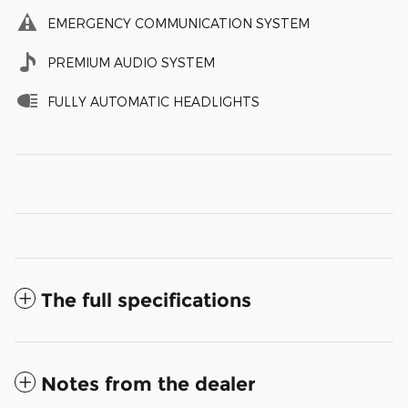
EMERGENCY COMMUNICATION SYSTEM
PREMIUM AUDIO SYSTEM
FULLY AUTOMATIC HEADLIGHTS
The full specifications
Notes from the dealer