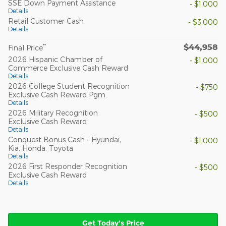
SSE Down Payment Assistance
- $1,000
Details
Retail Customer Cash
- $3,000
Details
$44,958
**
Final Price
2026 Hispanic Chamber of
- $1,000
Commerce Exclusive Cash Reward
Details
2026 College Student Recognition
- $750
Exclusive Cash Reward Pgm.
Details
2026 Military Recognition
- $500
Exclusive Cash Reward
Details
Conquest Bonus Cash - Hyundai,
- $1,000
Kia, Honda, Toyota
Details
2026 First Responder Recognition
- $500
Exclusive Cash Reward
Details
Get Today's Price