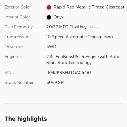
Exterior Color
Rapid Red Metallic Tinted Clearcoat
Interior Color
Onyx
Fuel Economy
20/27 MPG City/Hwy
Details
Transmission
10-Speed Automatic Transmission
Drivetrain
4WD
Engine
2.3L EcoBoost® I-4 Engine with Auto
Start-Stop Technology
VIN
1FMUK8KH3TGA04483
Stock Number
6049 SR
The highlights