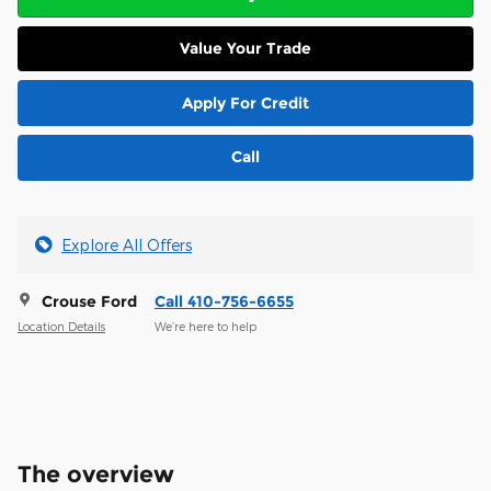
Value Your Trade
Apply For Credit
Call
Explore All Offers
Crouse Ford
Call 410-756-6655
Location Details
We’re here to help
The overview