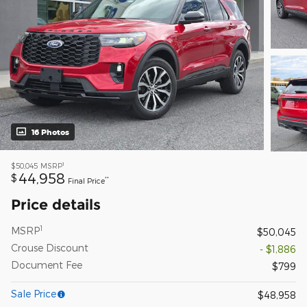
16 Photos
1
$50,045
MSRP
44,958
$
**
Final Price
Price details
1
MSRP
$50,045
Crouse Discount
- $1,886
Document Fee
$799
Sale Price
$48,958