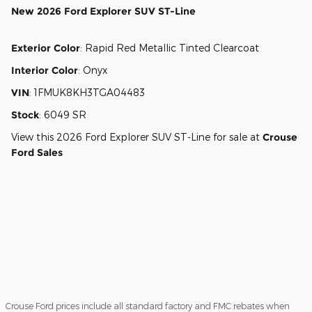
New
2026 Ford Explorer SUV ST-Line
Exterior Color
:
Rapid Red Metallic Tinted Clearcoat
Interior Color
:
Onyx
VIN
:
1FMUK8KH3TGA04483
Stock
:
6049 SR
View this 2026 Ford Explorer SUV ST-Line for sale at
Crouse
Ford Sales
Crouse Ford prices include all standard factory and FMC rebates when