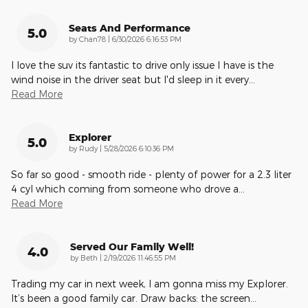
Seats And Performance
5.0
on
by
Chan78
|
6/30/2026 6:16:53 PM
I love the suv its fantastic to drive only issue I have is the
wind noise in the driver seat but I'd sleep in it every
…
Read More
Explorer
5.0
on
by
Rudy
|
5/28/2026 6:10:36 PM
So far so good - smooth ride - plenty of power for a 2.3 liter
4 cyl which coming from someone who drove a
…
Read More
Served Our Family Well!
4.0
on
by
Beth
|
2/19/2026 11:46:55 PM
Trading my car in next week, I am gonna miss my Explorer.
It’s been a good family car. Draw backs: the screen
…