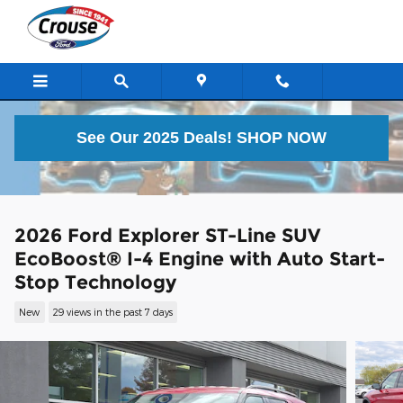
Skip to main content
See Our 2025 Deals!
SHOP NOW
2026 Ford Explorer ST-Line SUV
EcoBoost® I-4 Engine with Auto Start-
Stop Technology
New
29 views in the past 7 days