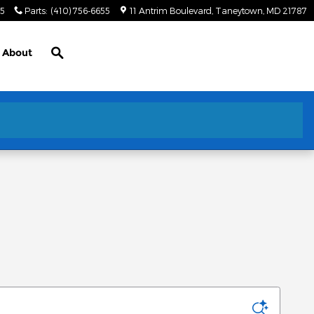
55
Parts
:
(410) 756-6655
11 Antrim Boulevard
Taneytown
,
MD
21787
Search
About