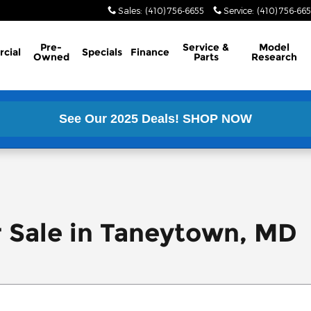
Sales
:
(410) 756-6655
Service
:
(410) 756-66
Pre-
Service &
Model
cial
Specials
Finance
Owned
Parts
Research
See Our 2025 Deals!
SHOP NOW
r Sale in Taneytown, MD