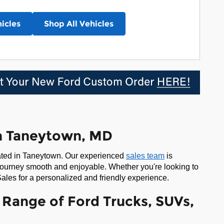
icles
Shop All Vehicles
in Taneytown, MD
cated in Taneytown. Our experienced
sales team
is
journey smooth and enjoyable. Whether you're looking to
ales for a personalized and friendly experience.
Range of Ford Trucks, SUVs,