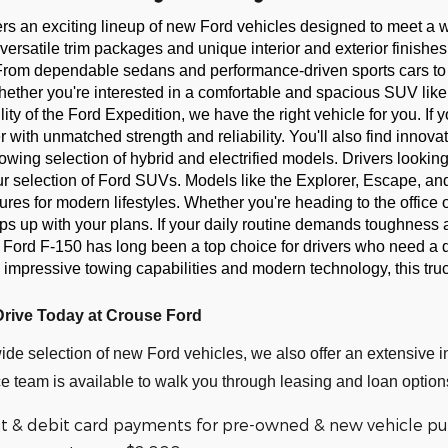
ers an exciting lineup of new Ford vehicles designed to meet a
versatile trim packages and unique interior and exterior finishes t
From dependable sedans and performance-driven sports cars to r
Whether you're interested in a comfortable and spacious SUV lik
ility of the Ford Expedition, we have the right vehicle for you. I
r with unmatched strength and reliability. You'll also find innovat
rowing selection of hybrid and electrified models. Drivers lookin
our selection of Ford SUVs. Models like the Explorer, Escape, and
es for modern lifestyles. Whether you're heading to the office or
s up with your plans. If your daily routine demands toughness a
 Ford F-150 has long been a top choice for drivers who need a 
 impressive towing capabilities and modern technology, this truc
Drive Today at Crouse Ford
wide selection of new Ford vehicles, we also offer an extensive i
e team is available to walk you through leasing and loan options
it & debit card payments for pre-owned & new vehicle pur