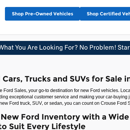
Shop Pre-Owned Vehicles
Shop Certified Veh
Cars, Trucks and SUVs for Sale 
 Ford Sales, your go-to destination for new Ford vehicles. Lo
ding exceptional customer service and making your car-buying 
 new Ford truck, SUV, or sedan, you can count on Crouse Ford S
New Ford Inventory with a Wide 
to Suit Every Lifestyle