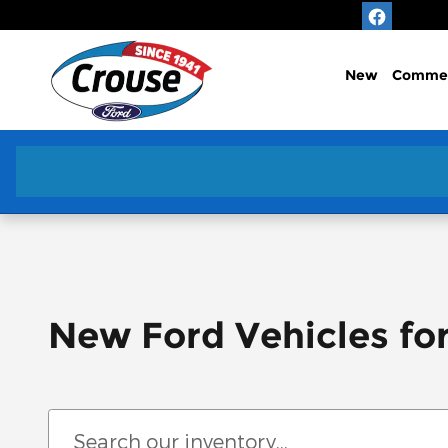
Skip to main content
New
Commer
New Ford Vehicles fo