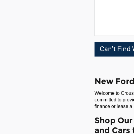
New Ford 
Welcome to Crouse
committed to provi
finance or lease a
Shop Our 
and Cars 