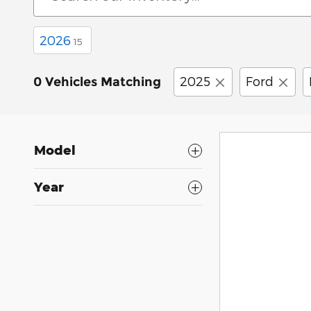
2026
15
2025
Ford
0 Vehicles Matching
Model
Year