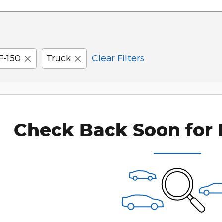
F-150
Truck
Clear Filters
Check Back Soon for 