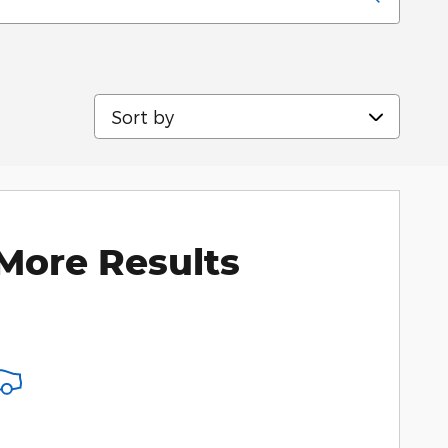
Sort by
More Results