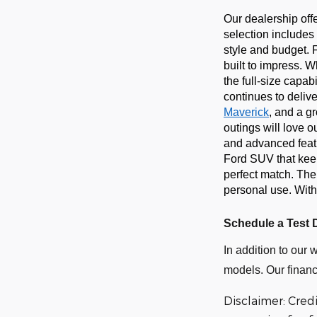
Our dealership off
selection includes 
style and budget. 
built to impress. 
the full-size capab
continues to delive
Maverick
, and a g
outings will love 
and advanced featur
Ford SUV that keep
perfect match. The
personal use. With
Schedule a Test 
In addition to our 
models. Our financ
Disclaimer: Cred