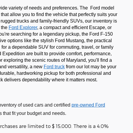
 wide variety of needs and preferences. The Ford model
hat allow you to find the vehicle that perfectly suits your
ugged trucks and family-friendly SUVs, our inventory is
e the
Ford Explorer
, a compact and efficient Escape, or
f you're searching for a legendary pickup, the Ford F-150
ive options like the stylish Ford Mustang, the practical
g for a dependable SUV for commuting, travel, or family
 Expedition are built to provide comfort, performance,
 exploring the scenic routes of Maryland, you'll find a
nd versatility, a new
Ford truck
from our lot may be your
durable, hardworking pickup for both professional and
k delivers dependability where it matters most.
nventory of used cars and certified
pre-owned Ford
 that fit your budget and needs.
chases are limited to $ 15,000. There is a 4.0%