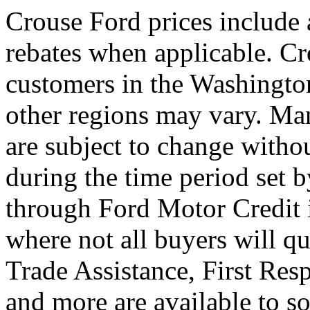
Crouse Ford prices include
rebates when applicable. Cro
customers in the Washington
other regions may vary. Man
are subject to change witho
during the time period set 
through Ford Motor Credit 
where not all buyers will qu
Trade Assistance, First Res
and more are available to so