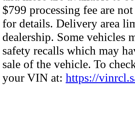
$799 processing fee are not 
for details. Delivery area l
dealership. Some vehicles m
safety recalls which may hav
sale of the vehicle. To check
your VIN at:
https://vinrcl