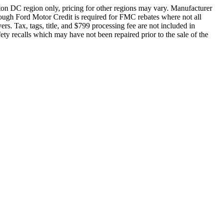
ton DC region only, pricing for other regions may vary. Manufacturer
rough Ford Motor Credit is required for FMC rebates where not all
rs. Tax, tags, title, and $799 processing fee are not included in
fety recalls which may have not been repaired prior to the sale of the