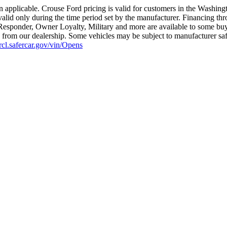
 applicable. Crouse Ford pricing is valid for customers in the Washing
valid only during the time period set by the manufacturer. Financing th
t Responder, Owner Loyalty, Military and more are available to some buye
ius from our dealership. Some vehicles may be subject to manufacturer sa
nrcl.safercar.gov/vin/Opens