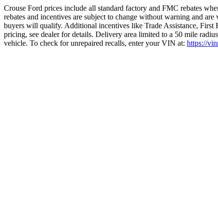
Crouse Ford prices include all standard factory and FMC rebates when
rebates and incentives are subject to change without warning and are 
buyers will qualify. Additional incentives like Trade Assistance, Firs
pricing, see dealer for details. Delivery area limited to a 50 mile rad
vehicle. To check for unrepaired recalls, enter your VIN at:
https://vi