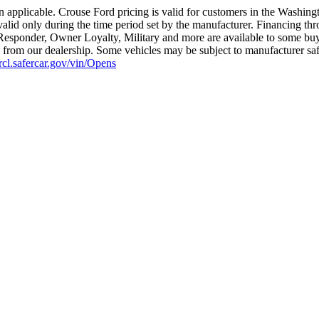
 applicable. Crouse Ford pricing is valid for customers in the Washing
valid only during the time period set by the manufacturer. Financing th
t Responder, Owner Loyalty, Military and more are available to some buye
ius from our dealership. Some vehicles may be subject to manufacturer sa
nrcl.safercar.gov/vin/Opens