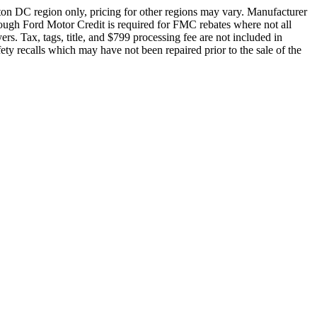
ton DC region only, pricing for other regions may vary. Manufacturer
rough Ford Motor Credit is required for FMC rebates where not all
rs. Tax, tags, title, and $799 processing fee are not included in
fety recalls which may have not been repaired prior to the sale of the