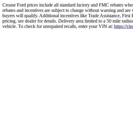
Crouse Ford prices include all standard factory and FMC rebates when
rebates and incentives are subject to change without warning and are 
buyers will qualify. Additional incentives like Trade Assistance, Firs
pricing, see dealer for details. Delivery area limited to a 50 mile rad
vehicle. To check for unrepaired recalls, enter your VIN at:
https://vi