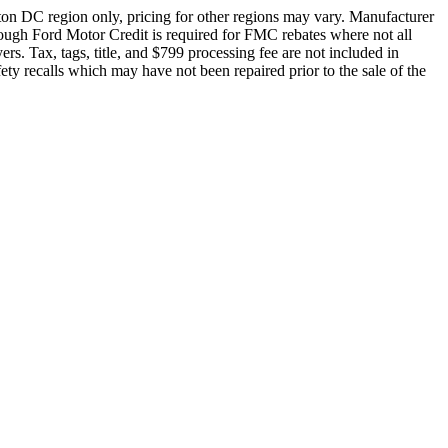
ton DC region only, pricing for other regions may vary. Manufacturer
rough Ford Motor Credit is required for FMC rebates where not all
rs. Tax, tags, title, and $799 processing fee are not included in
fety recalls which may have not been repaired prior to the sale of the