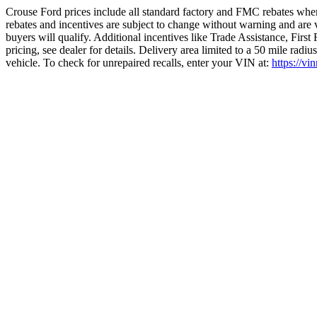
Crouse Ford prices include all standard factory and FMC rebates when
rebates and incentives are subject to change without warning and are 
buyers will qualify. Additional incentives like Trade Assistance, Firs
pricing, see dealer for details. Delivery area limited to a 50 mile rad
vehicle. To check for unrepaired recalls, enter your VIN at:
https://vi