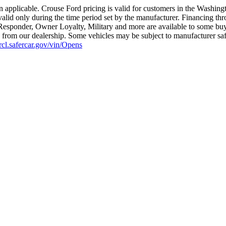
 applicable. Crouse Ford pricing is valid for customers in the Washing
valid only during the time period set by the manufacturer. Financing th
t Responder, Owner Loyalty, Military and more are available to some buye
ius from our dealership. Some vehicles may be subject to manufacturer sa
nrcl.safercar.gov/vin/Opens