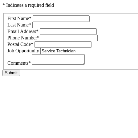
* Indicates a required field
First Name
*
Last Name
*
Email Address
*
Phone Number
*
Postal Code
*
Job Opportunity
Comments
*
Submit